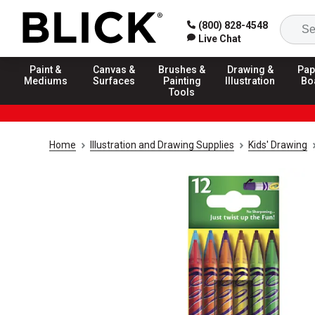
(800) 828-4548
Live Chat
Paint &
Canvas &
Brushes &
Drawing &
Pap
Mediums
Surfaces
Painting
Illustration
Bo
Tools
Home
Illustration and Drawing Supplies
Kids' Drawing