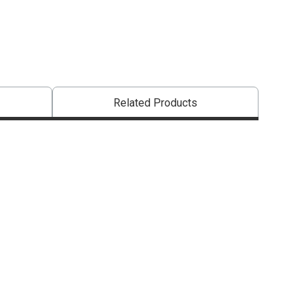
that are certified in a toxicological evaluation by a board certified toxi
Related Products