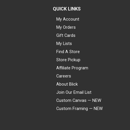
QUICK LINKS
My Account
My Orders
Gift Cards
My Lists
Find A Store
Store Pickup
Affiliate Program
Careers
About Blick
Join Our Email List
Custom Canvas — NEW
Custom Framing — NEW
Visa
Mastercard
American Express
Discover
Diners Club
JCB
PayPal
Affirm
Apple Pay
Gift card