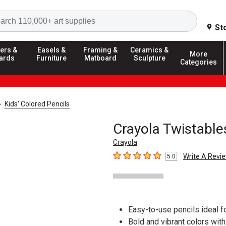
Search
St
ers &
Easels &
Framing &
Ceramics &
More
ards
Furniture
Matboard
Sculpture
Categories
Kids' Colored Pencils
Crayola Twistable
Crayola
Write A Revi
5.0
5
out of 5 stars
Easy-to-use pencils ideal f
Bold and vibrant colors wit