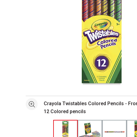
Open full size selected image in new window
Crayola Twistables Colored Pencils - Fro
See more
12 Colored pencils