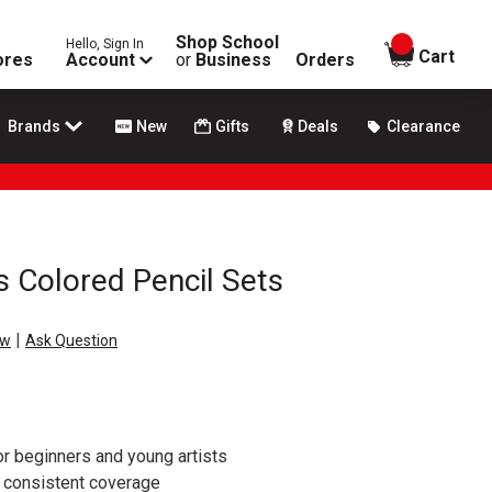
Shop School
Hello, Sign In
items in
Cart
ores
Account
or
Business
Orders
Brands
New
Gifts
Deals
Clearance
s Colored Pencil Sets
|
ew
Ask Question
or beginners and young artists
h consistent coverage