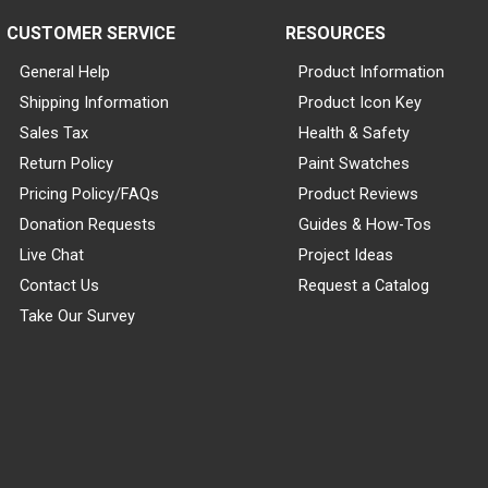
CUSTOMER SERVICE
RESOURCES
General Help
Product Information
Shipping Information
Product Icon Key
Sales Tax
Health & Safety
Return Policy
Paint Swatches
Pricing Policy/FAQs
Product Reviews
Donation Requests
Guides & How-Tos
Live Chat
Project Ideas
Contact Us
Request a Catalog
Take Our Survey