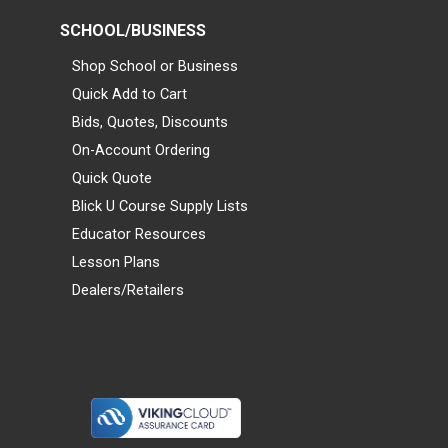
SCHOOL/BUSINESS
Shop School or Business
Quick Add to Cart
Bids, Quotes, Discounts
On-Account Ordering
Quick Quote
Blick U Course Supply Lists
Educator Resources
Lesson Plans
Dealers/Retailers