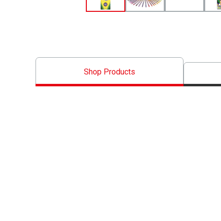
Shop Products