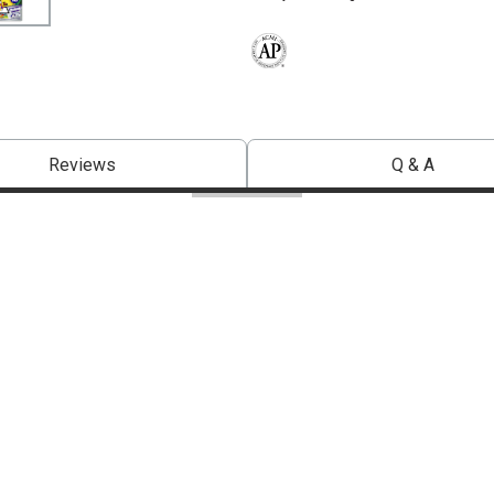
The AP Seal identifies art materials 
Reviews
Q & A