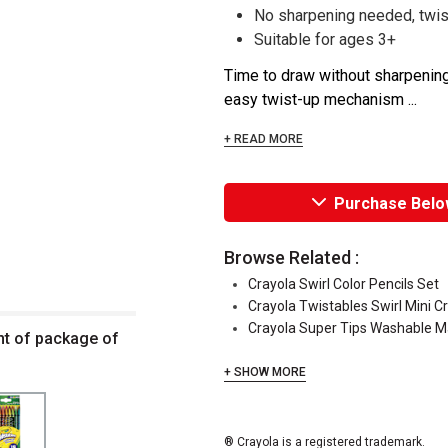
No sharpening needed, twist
Suitable for ages 3+
Time to draw without sharpening
easy twist-up mechanism ...
+ READ MORE
Purchase Belo
Browse Related :
Crayola Swirl Color Pencils Set
Crayola Twistables Swirl Mini C
Crayola Super Tips Washable M
nt of package of
+ SHOW MORE
® Crayola is a registered trademark.