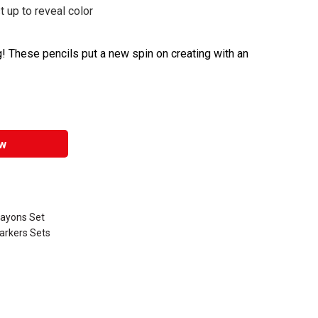
 up to reveal color
! These pencils put a new spin on creating with an
w
rayons Set
arkers Sets