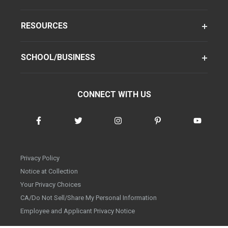
RESOURCES
SCHOOL/BUSINESS
CONNECT WITH US
Privacy Policy
Notice at Collection
Your Privacy Choices
CA/Do Not Sell/Share My Personal Information
Employee and Applicant Privacy Notice