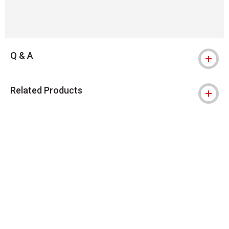
Q & A
Related Products