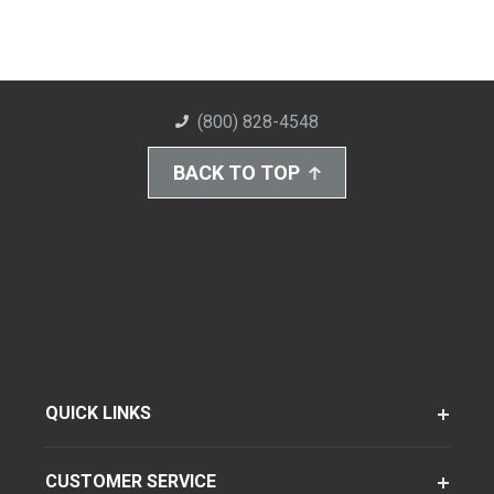
(800) 828-4548
BACK TO TOP
QUICK LINKS
CUSTOMER SERVICE