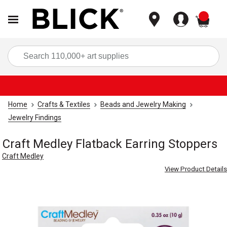
items
Sea
Home
Crafts & Textiles
Beads and Jewelry Making
Jewelry Findings
Craft Medley Flatback Earring Stoppers
Craft Medley
View Product Details
Carousel with
3
slides
.