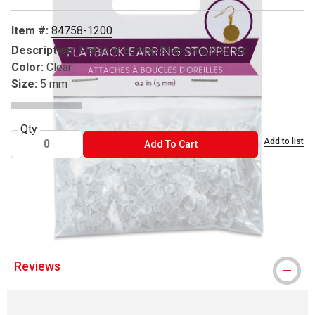
Item #:
84758-1200
Description:
Flatback Earring Stoppers, 0.35 oz
Color:
Clear
Size:
5 mm
Qty
Add to list
ADD TO CART
Add To Cart
™ Craft Medley is a trademark.
Reviews