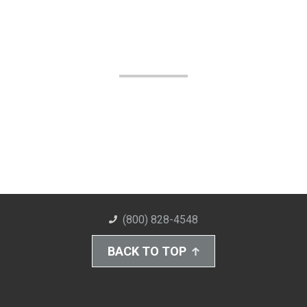
(800) 828-4548
BACK TO TOP