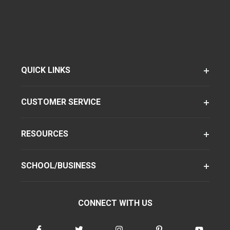
QUICK LINKS
CUSTOMER SERVICE
RESOURCES
SCHOOL/BUSINESS
CONNECT WITH US