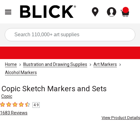
items
Sea
Home
Illustration and Drawing Supplies
Art Markers
Alcohol Markers
Copic Sketch Markers and Sets
Copic
4.9
4.9
out of 5 stars
1683
Reviews
View Product Details
Carousel with
8
slides
.