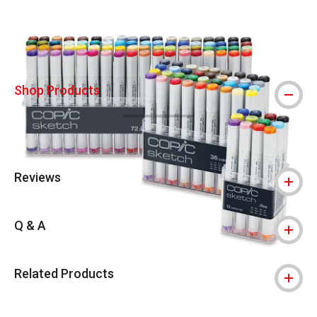
Shop Products
Reviews
Q & A
Related Products