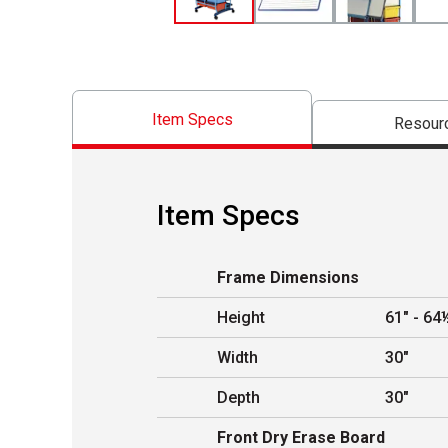
Item Specs
Resour
Item Specs
Frame Dimensions
Height
61" - 64
Width
30"
Depth
30"
Front Dry Erase Board