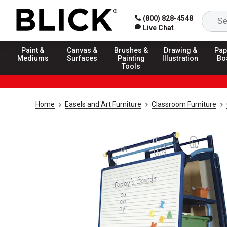
(800) 828-4548
Live Chat
Paint &
Canvas &
Brushes &
Drawing &
Pap
Mediums
Surfaces
Painting
Illustration
Bo
Tools
Home
Easels and Art Furniture
Classroom Furniture