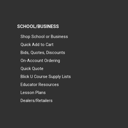
SCHOOL/BUSINESS
Shop School or Business
Quick Add to Cart
Bids, Quotes, Discounts
On-Account Ordering
Quick Quote
Blick U Course Supply Lists
Educator Resources
Lesson Plans
Dealers/Retailers