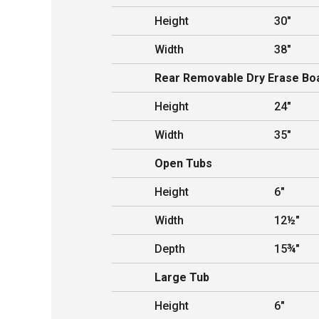
Height
30"
Width
38"
Rear Removable Dry Erase Bo
Height
24"
Width
35"
Open Tubs
Height
6"
Width
12½"
Depth
15¾"
Large Tub
Height
6"