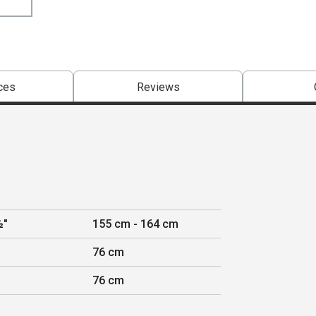
ces
Reviews
½"
155 cm - 164 cm
76 cm
76 cm