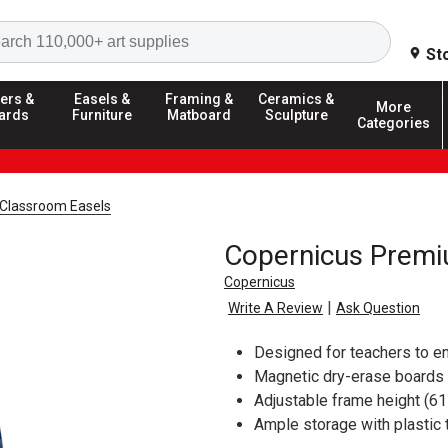
Search
St
ers &
Easels &
Framing &
Ceramics &
More
ards
Furniture
Matboard
Sculpture
Categories
Classroom Easels
Copernicus Premiu
Copernicus
|
Write A Review
Ask Question
Designed for teachers to en
Magnetic dry-erase boards
Adjustable frame height (61
Ample storage with plastic 