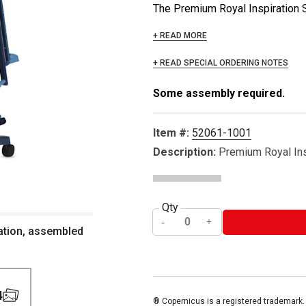
The Premium Royal Inspiration Sta
+ READ MORE
+ READ SPECIAL ORDERING NOTES
Some assembly required.
Item #:
52061-1001
Description:
Premium Royal Ins
Qty
ation, assembled
4
® Copernicus is a registered trademark.