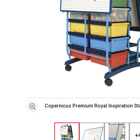
Open full size selected image in new window
Copernicus Premium Royal Inspiration St
See more
+