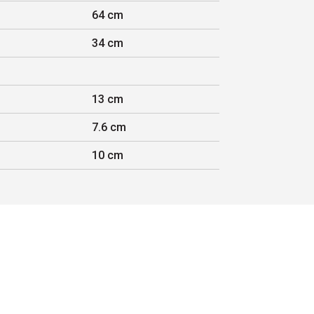
64 cm
34 cm
13 cm
7.6 cm
10 cm