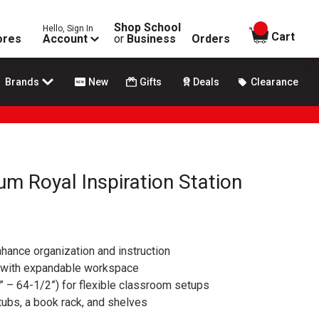
Shop School
Hello, Sign In
items in
Cart
ores
Account
or
Business
Orders
Brands
New
Gifts
Deals
Clearance
m Royal Inspiration Station
hance organization and instruction
 with expandable workspace
” – 64-1/2”) for flexible classroom setups
tubs, a book rack, and shelves