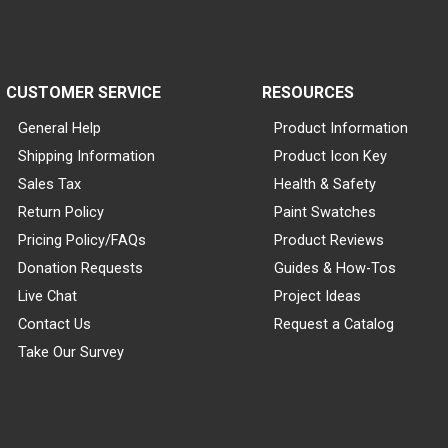
CUSTOMER SERVICE
RESOURCES
General Help
Product Information
Shipping Information
Product Icon Key
Sales Tax
Health & Safety
Return Policy
Paint Swatches
Pricing Policy/FAQs
Product Reviews
Donation Requests
Guides & How-Tos
Live Chat
Project Ideas
Contact Us
Request a Catalog
Take Our Survey