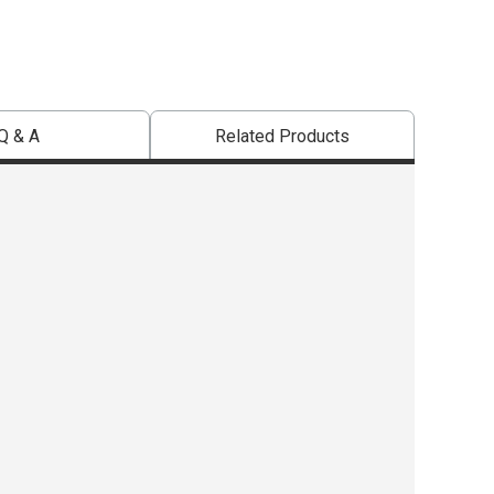
Q & A
Related Products