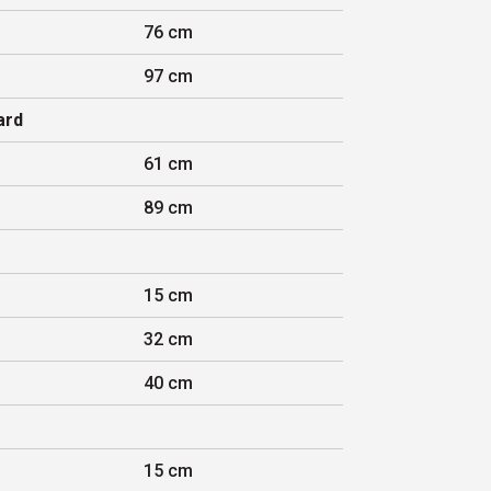
76 cm
97 cm
ard
61 cm
89 cm
15 cm
32 cm
40 cm
15 cm