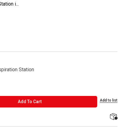
tion i...
piration Station
Add to list
ADD TO CART
Add To Cart
shipping