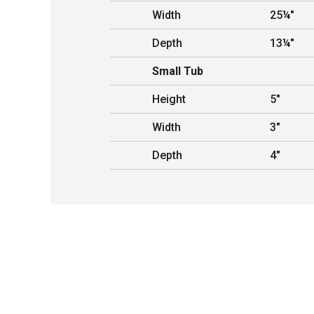
Width
25¼"
Depth
13¼"
Small Tub
Height
5"
Width
3"
Depth
4"