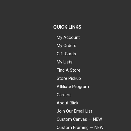
QUICK LINKS
My Account
My Orders
Gift Cards
My Lists
Find A Store
Store Pickup
Affiliate Program
Careers
About Blick
Join Our Email List
Custom Canvas — NEW
Custom Framing — NEW