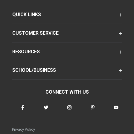
QUICK LINKS
CUSTOMER SERVICE
RESOURCES
SCHOOL/BUSINESS
CONNECT WITH US
Privacy Policy