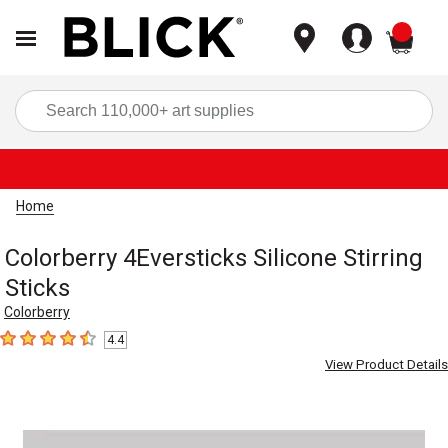
items
Sea
Home
Colorberry 4Eversticks Silicone Stirring
Sticks
Colorberry
4.4
4.4
out of 5 stars
View Product Details
Carousel with
2
slides
.