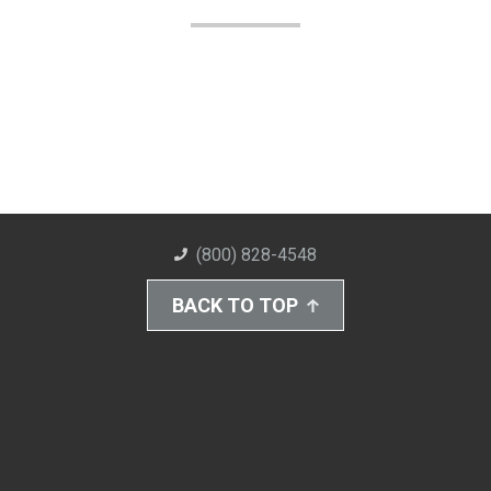
(800) 828-4548
BACK TO TOP