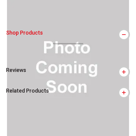
Shop Products
Reviews
Related Products