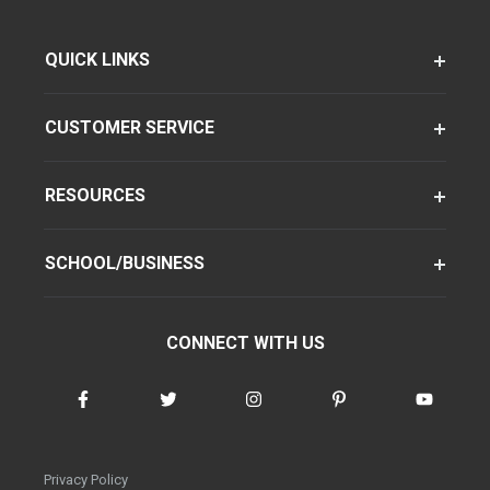
QUICK LINKS
CUSTOMER SERVICE
RESOURCES
SCHOOL/BUSINESS
CONNECT WITH US
Privacy Policy