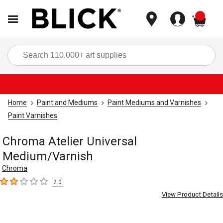
items
Sea
Home
Paint and Mediums
Paint Mediums and Varnishes
Paint Varnishes
Chroma Atelier Universal
Medium/Varnish
Chroma
2.0
2
out of 5 stars
View Product Details