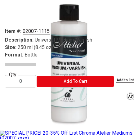
Carousel with
1
slide
.
Item #:
02007-1115
Description:
Universal Medium/Varnish
Size:
250 ml (8.45 oz)
Format:
Bottle
Qty
Add to list
ADD TO CART
Add To Cart
The AP
® Atelier is a registered trademark.
__SPECIAL PRICE__
__20-35% Off List Chroma Atelier Medium