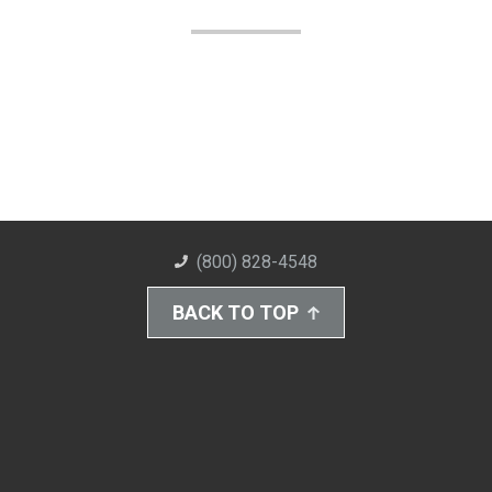
(800) 828-4548
BACK TO TOP