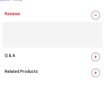
Reviews
Q & A
Related Products