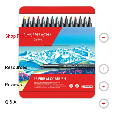
Carousel with
7
slides
.
Shop Products
Resources
Reviews
Q & A