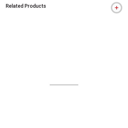
Related Products