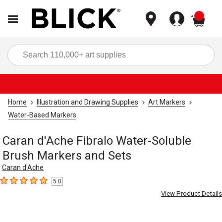
items
Sea
Home
Illustration and Drawing Supplies
Art Markers
Water-Based Markers
Caran d'Ache Fibralo Water-Soluble
Brush Markers and Sets
Caran d'Ache
5.0
5
out of 5 stars
View Product Details