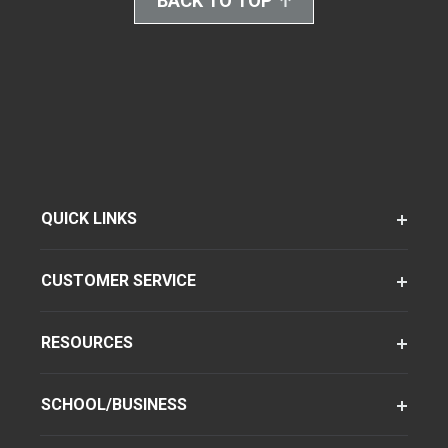
BACK TO TOP
QUICK LINKS
CUSTOMER SERVICE
RESOURCES
SCHOOL/BUSINESS