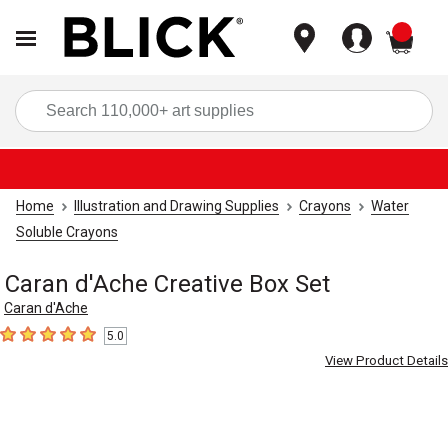
items
Sea
Home
Illustration and Drawing Supplies
Crayons
Water
Soluble Crayons
Caran d'Ache Creative Box Set
Caran d'Ache
5.0
5
out of 5 stars
View Product Details
Carousel with
4
slides
.