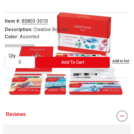
Item #:
85803-3010
Description:
Creative Box Set
Color:
Assorted
Qty
Add to list
ADD TO CART
Add To Cart
® Caran d'Ache is a registered trademark.
Reviews