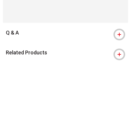
Q & A
Related Products