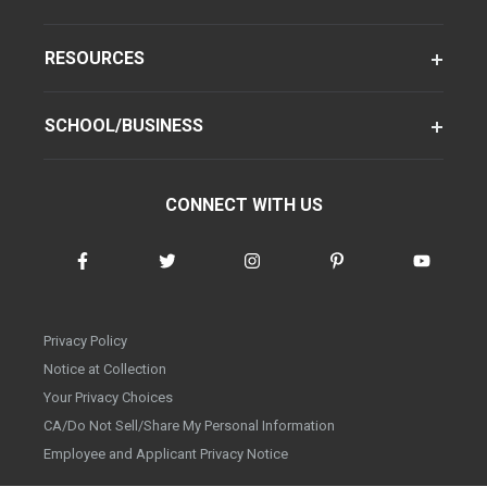
RESOURCES
SCHOOL/BUSINESS
CONNECT WITH US
Privacy Policy
Notice at Collection
Your Privacy Choices
CA/Do Not Sell/Share My Personal Information
Employee and Applicant Privacy Notice