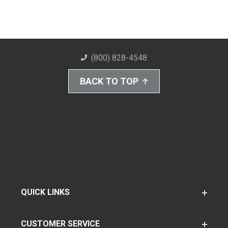
(800) 828-4548
BACK TO TOP
QUICK LINKS
CUSTOMER SERVICE