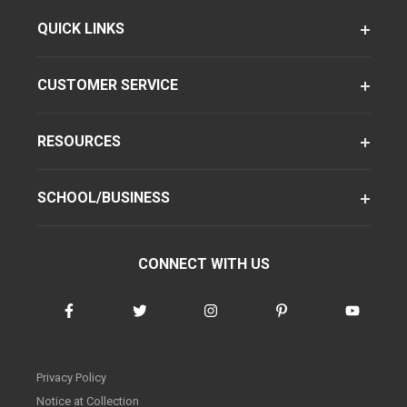
QUICK LINKS
CUSTOMER SERVICE
RESOURCES
SCHOOL/BUSINESS
CONNECT WITH US
Privacy Policy
Notice at Collection