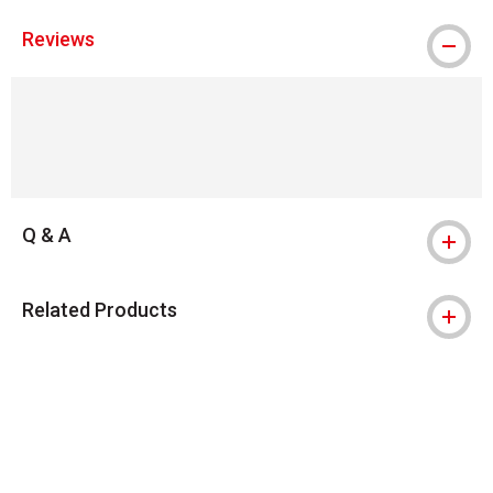
Reviews
Q & A
Related Products