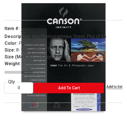
Carousel with
1
slide
.
Item #:
12551-3125
Description:
Rag Photographique Sheet, Pkg of 25
Color:
Pure White
Size:
8-1/2" x 11"
Size (Metric):
21.59 cm x 27.94 cm
Weight:
310 gsm
Qty
Add to list
ADD TO CART
Add To Cart
® Canson is a registered trademark.