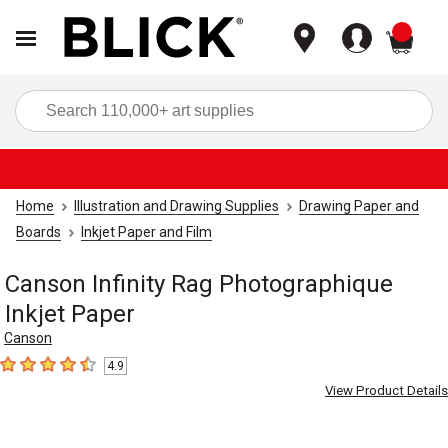
items
Sea
Home
Illustration and Drawing Supplies
Drawing Paper and
Boards
Inkjet Paper and Film
Canson Infinity Rag Photographique
Inkjet Paper
Canson
4.9
4.9
out of 5 stars
View Product Details