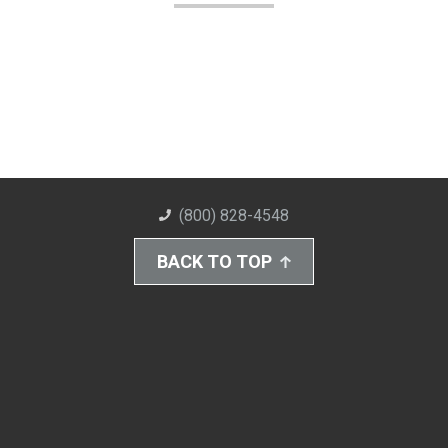
(800) 828-4548
BACK TO TOP