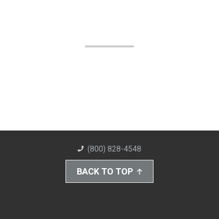
(800) 828-4548
BACK TO TOP