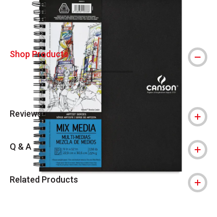
Shop Products
Reviews
Q & A
Related Products