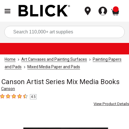
items
Sea
Home
Art Canvases and Painting Surfaces
Painting Papers
and Pads
Mixed Media Paper and Pads
Canson Artist Series Mix Media Books
Canson
4.5
4.5
out of 5 stars
View Product Details
Carousel with
3
slides
.