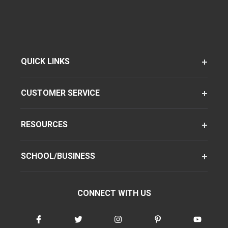
QUICK LINKS
CUSTOMER SERVICE
RESOURCES
SCHOOL/BUSINESS
CONNECT WITH US