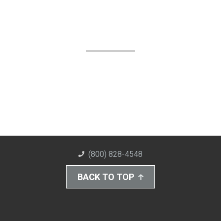
(800) 828-4548
BACK TO TOP