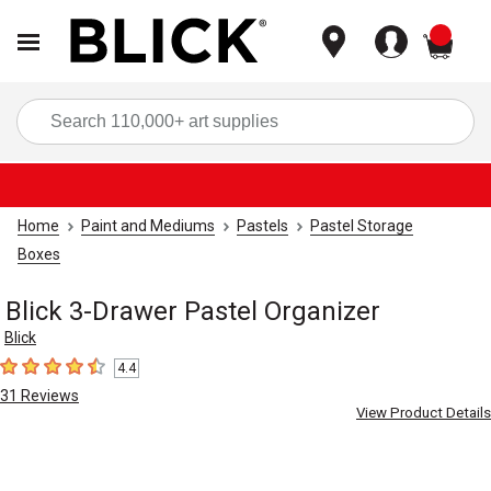
items
Sea
Home
Paint and Mediums
Pastels
Pastel Storage
Boxes
Blick 3-Drawer Pastel Organizer
Blick
4.4
4.4
out of 5 stars
31
Reviews
View Product Details
Carousel with
3
slides
.