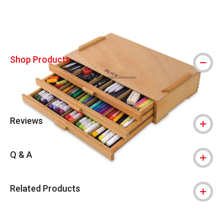
Shop Products
Reviews
Q & A
Related Products