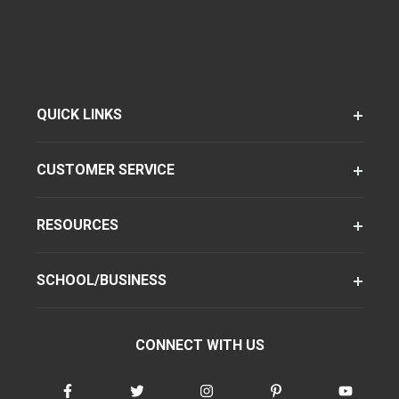
QUICK LINKS
CUSTOMER SERVICE
RESOURCES
SCHOOL/BUSINESS
CONNECT WITH US