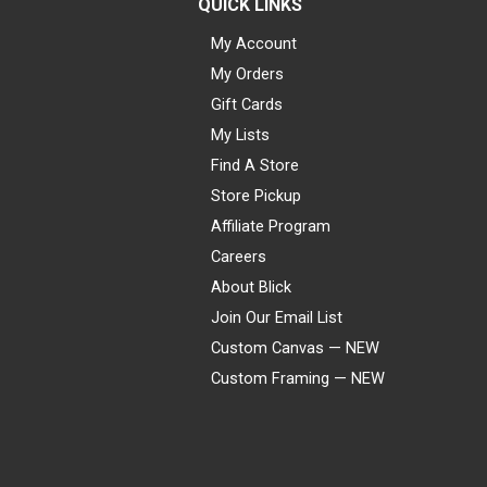
QUICK LINKS
My Account
My Orders
Gift Cards
My Lists
Find A Store
Store Pickup
Affiliate Program
Careers
About Blick
Join Our Email List
Custom Canvas — NEW
Custom Framing — NEW
Visa
Mastercard
American Express
Discover
Diners Club
JCB
PayPal
Affirm
Apple Pay
Gift card