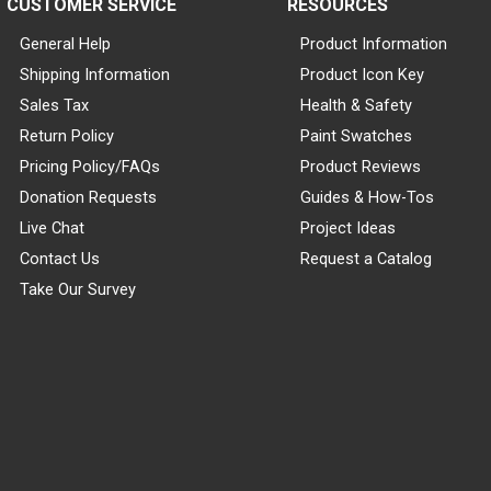
CUSTOMER SERVICE
RESOURCES
General Help
Product Information
Shipping Information
Product Icon Key
Sales Tax
Health & Safety
Return Policy
Paint Swatches
Pricing Policy/FAQs
Product Reviews
Donation Requests
Guides & How-Tos
Live Chat
Project Ideas
Contact Us
Request a Catalog
Take Our Survey