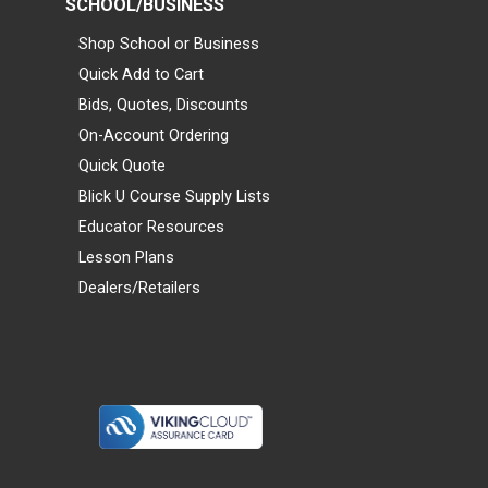
SCHOOL/BUSINESS
Shop School or Business
Quick Add to Cart
Bids, Quotes, Discounts
On-Account Ordering
Quick Quote
Blick U Course Supply Lists
Educator Resources
Lesson Plans
Dealers/Retailers