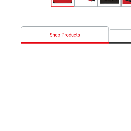
Shop Products