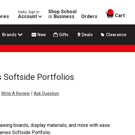
Shop School
Hello, Sign In
items in
Cart
ores
Account
or
Business
Orders
Brands
New
Gifts
Deals
Clearance
s Softside Portfolios
|
Write A Review
Ask Question
drawing boards, display materials, and more with ease
Series Softside Portfolio.