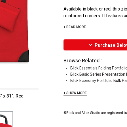
Available in black or red, this 
reinforced corners. It features a
+ READ MORE
Purchase Belo
Browse Related :
Blick Essentials Folding Portfoli
Blick Basic Series Presentation
Blick Economy Portfolio Bulk P
+ SHOW MORE
" x 31", Red
®Blick and Blick Studio are registered t