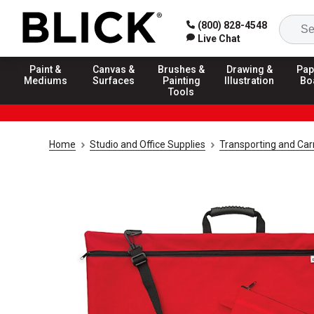
(800) 828-4548
Live Chat
Paint &
Canvas &
Brushes &
Drawing &
Pap
Mediums
Surfaces
Painting
Illustration
Bo
Tools
Home
Studio and Office Supplies
Transporting and Carr