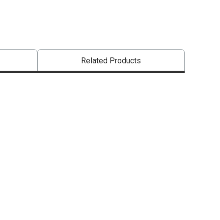
Related Products