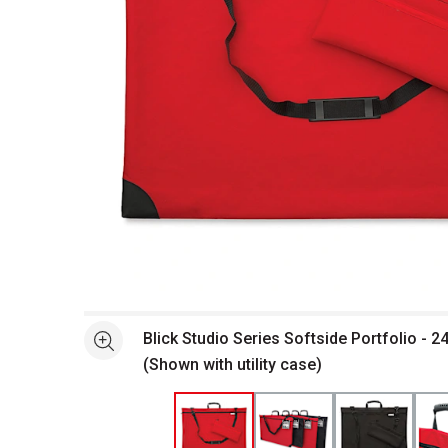
Open full size selected image in new window
Blick Studio Series Softside Portfolio - 24
See more
(Shown with utility case)