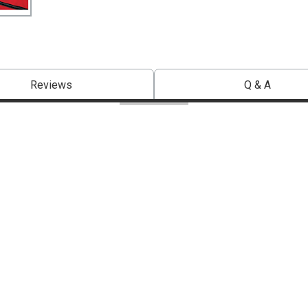
Reviews
Q & A