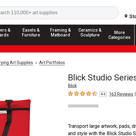
Search
St
ers &
Easels &
Framing &
Ceramics &
More
ards
Furniture
Matboard
Sculpture
Categories
ying Art Supplies
Art Portfolios
Blick Studio Serie
Blick
|
163
Reviews
4.6
4.6
out of 5 stars
Transport large artwork, pads, 
and style with the Blick Studio 