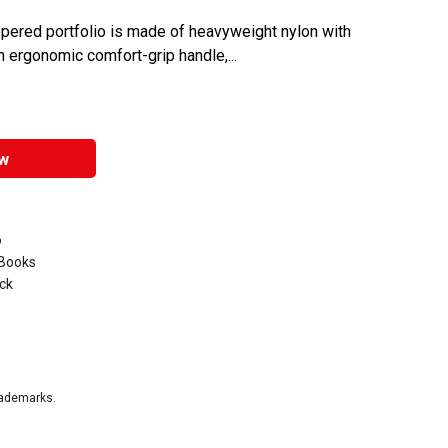
zippered portfolio is made of heavyweight nylon with
n ergonomic comfort-grip handle,...
w
o
 Books
ack
rademarks.