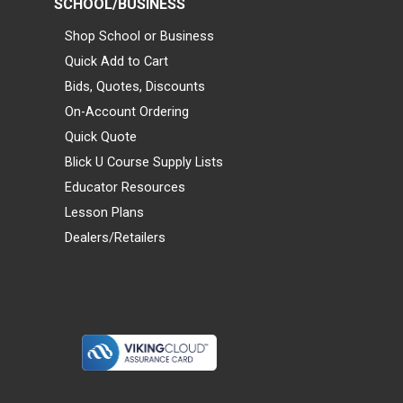
SCHOOL/BUSINESS
Shop School or Business
Quick Add to Cart
Bids, Quotes, Discounts
On-Account Ordering
Quick Quote
Blick U Course Supply Lists
Educator Resources
Lesson Plans
Dealers/Retailers