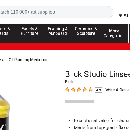
Search
St
ers &
Easels &
Framing &
Ceramics &
More
ards
Furniture
Matboard
Sculpture
Categories
es
Oil Painting Mediums
Blick Studio Linse
Blick
Write A Revi
4.9
4.9
out of 5 stars
Exceptional value for clas
Made from top-grade flaxse