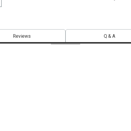
Reviews
Q & A