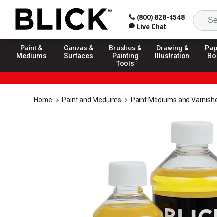
(800) 828-4548
Live Chat
Paint &
Canvas &
Brushes &
Drawing &
Pap
Mediums
Surfaces
Painting
Illustration
Bo
Tools
Home
Paint and Mediums
Paint Mediums and Varnish