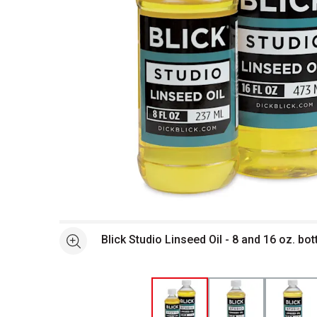
Open full size selected image in new window
Blick Studio Linseed Oil - 8 and 16 oz. bo
See more