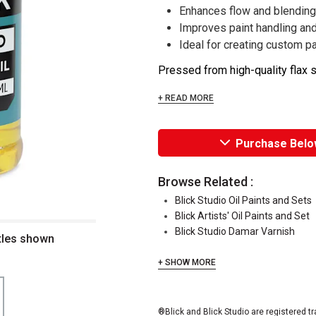
Enhances flow and blending 
Improves paint handling and
Ideal for creating custom 
Pressed from high-quality flax se
+ READ MORE
Purchase Belo
Browse Related :
Blick Studio Oil Paints and Sets
Blick Artists' Oil Paints and Set
Blick Studio Damar Varnish
ttles shown
+ SHOW MORE
®Blick and Blick Studio are registered t