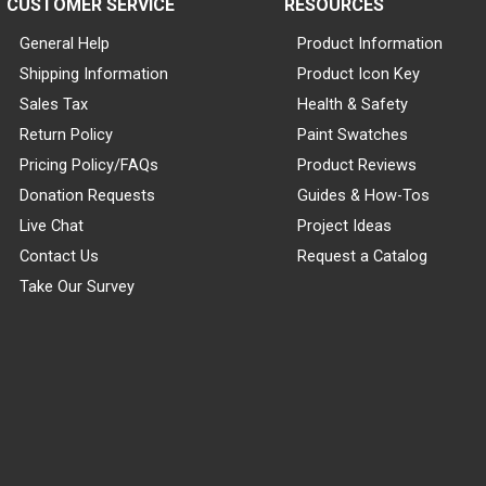
CUSTOMER SERVICE
RESOURCES
General Help
Product Information
Shipping Information
Product Icon Key
Sales Tax
Health & Safety
Return Policy
Paint Swatches
Pricing Policy/FAQs
Product Reviews
Donation Requests
Guides & How-Tos
Live Chat
Project Ideas
Contact Us
Request a Catalog
Take Our Survey