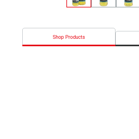
Shop Products