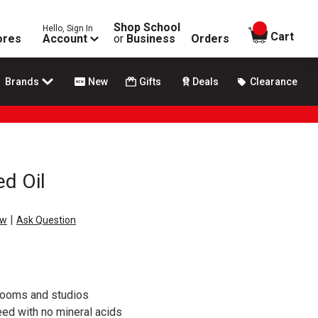
Shop School
Hello, Sign In
items in
Cart
ores
Account
or
Business
Orders
Brands
New
Gifts
Deals
Clearance
ed Oil
|
ew
Ask Question
srooms and studios
ed with no mineral acids