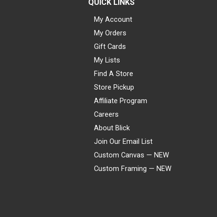
QUICK LINKS
My Account
My Orders
Gift Cards
My Lists
Find A Store
Store Pickup
Affiliate Program
Careers
About Blick
Join Our Email List
Custom Canvas — NEW
Custom Framing — NEW
Visa
Mastercard
American Express
Discover
Diners Club
JCB
PayPal
Affirm
Apple Pay
Gift card