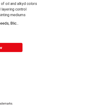
of oil and alkyd colors
 layering control
painting mediums
eds, Blic...
w
rademarks.