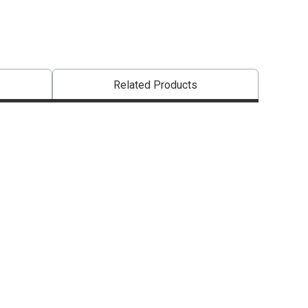
Related Products