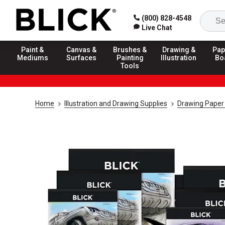
(800) 828-4548
Live Chat
Paint &
Canvas &
Brushes &
Drawing &
Pap
Mediums
Surfaces
Painting
Illustration
Bo
Tools
Home
Illustration and Drawing Supplies
Drawing Paper