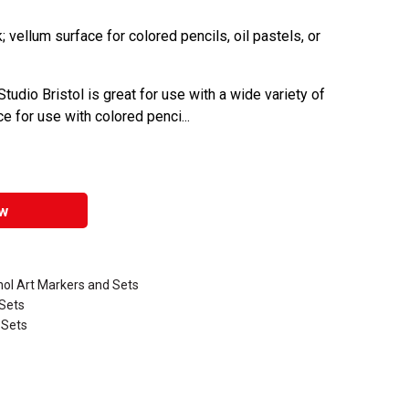
 vellum surface for colored pencils, oil pastels, or
Studio Bristol is great for use with a wide variety of
 for use with colored penci...
w
hol Art Markers and Sets
 Sets
 Sets