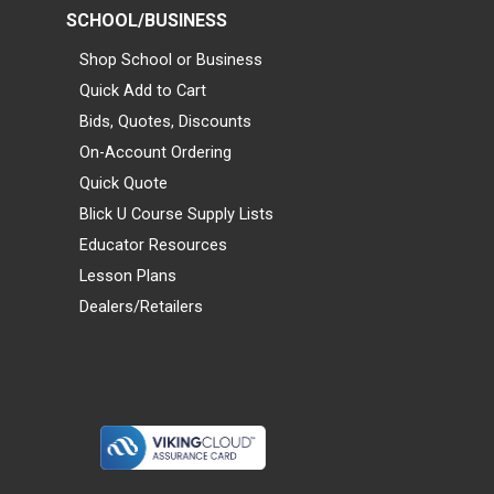
SCHOOL/BUSINESS
Shop School or Business
Quick Add to Cart
Bids, Quotes, Discounts
On-Account Ordering
Quick Quote
Blick U Course Supply Lists
Educator Resources
Lesson Plans
Dealers/Retailers