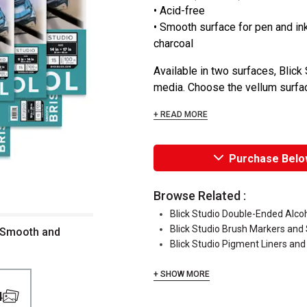
• Acid-free
• Smooth surface for pen and ink;
charcoal
Available in two surfaces, Blick 
media. Choose the vellum surface
+ READ MORE
Purchase Belo
Browse Related :
Blick Studio Double-Ended Alco
Blick Studio Brush Markers and
f Smooth and
Blick Studio Pigment Liners and
+ SHOW MORE
4