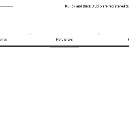
®Blick and Blick Studio are registered t
pecs
Reviews