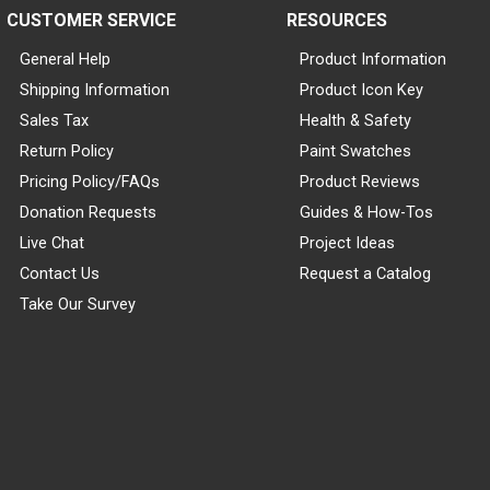
CUSTOMER SERVICE
RESOURCES
General Help
Product Information
Shipping Information
Product Icon Key
Sales Tax
Health & Safety
Return Policy
Paint Swatches
Pricing Policy/FAQs
Product Reviews
Donation Requests
Guides & How-Tos
Live Chat
Project Ideas
Contact Us
Request a Catalog
Take Our Survey