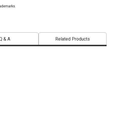
rademarks.
Q & A
Related Products