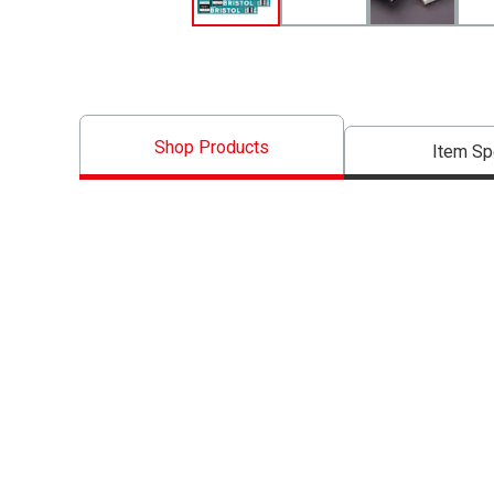
Shop Products
Item S