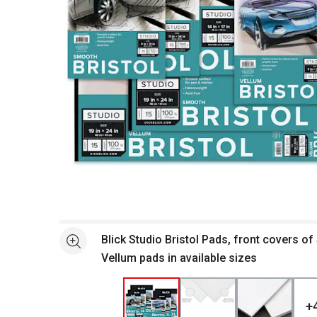
Open full size selected image in new window
Blick Studio Bristol Pads, front covers o
See more
Vellum pads in available sizes
+