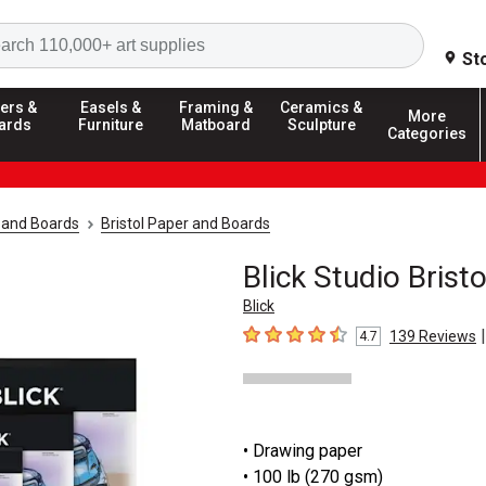
Search
St
ers &
Easels &
Framing &
Ceramics &
More
ards
Furniture
Matboard
Sculpture
Categories
 and Boards
Bristol Paper and Boards
Blick Studio Brist
Blick
|
139
Reviews
4.7
4.7
out of 5 stars
• Drawing paper
• 100 lb (270 gsm)