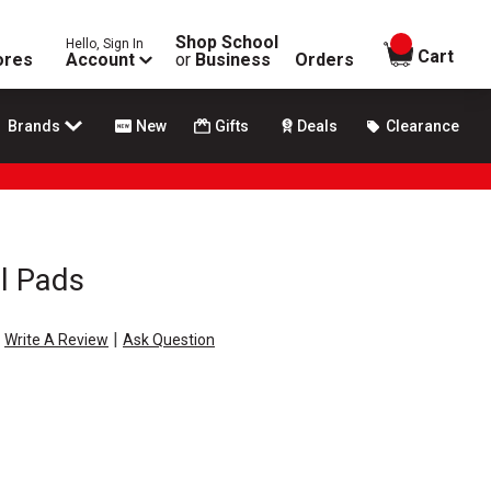
Shop School
Hello, Sign In
items in
Cart
ores
Account
or
Business
Orders
Brands
New
Gifts
Deals
Clearance
ol Pads
|
Write A Review
Ask Question