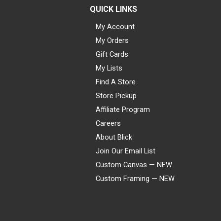
QUICK LINKS
My Account
My Orders
Gift Cards
My Lists
Find A Store
Store Pickup
Affiliate Program
Careers
About Blick
Join Our Email List
Custom Canvas — NEW
Custom Framing — NEW
Visa
Mastercard
American Express
Discover
Diners Club
JCB
PayPal
Affirm
Apple Pay
Gift card