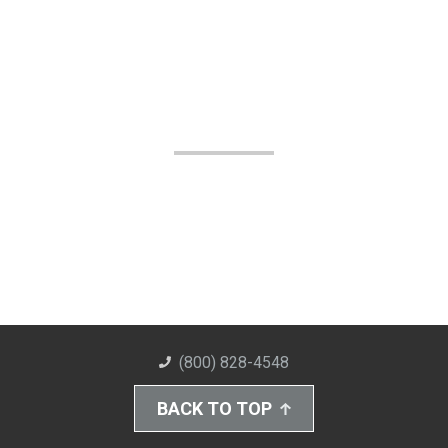
(800) 828-4548
BACK TO TOP