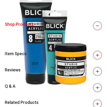
Shop Products
Item Specs
Reviews
Q & A
Related Products