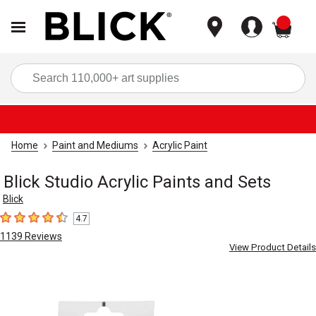
items
Sea
Home
Paint and Mediums
Acrylic Paint
Blick Studio Acrylic Paints and Sets
Blick
4.7
4.7
out of 5 stars
1139
Reviews
View Product Details
Carousel with
8
slides
.