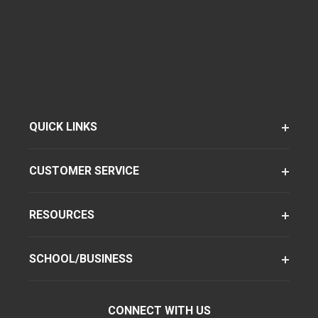
QUICK LINKS
CUSTOMER SERVICE
RESOURCES
SCHOOL/BUSINESS
CONNECT WITH US