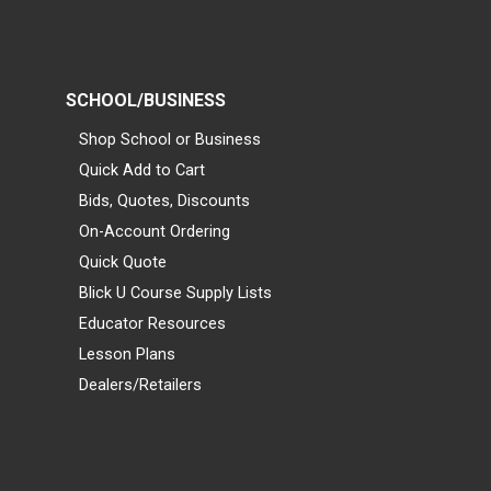
SCHOOL/BUSINESS
Shop School or Business
Quick Add to Cart
Bids, Quotes, Discounts
On-Account Ordering
Quick Quote
Blick U Course Supply Lists
Educator Resources
Lesson Plans
Dealers/Retailers