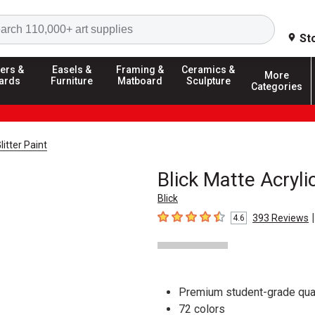
Search
St
ers &
Easels &
Framing &
Ceramics &
More
ards
Furniture
Matboard
Sculpture
Categories
litter Paint
Blick Matte Acryli
Blick
|
393
Reviews
4.6
4.6
out of 5 stars
Premium student-grade qual
72 colors