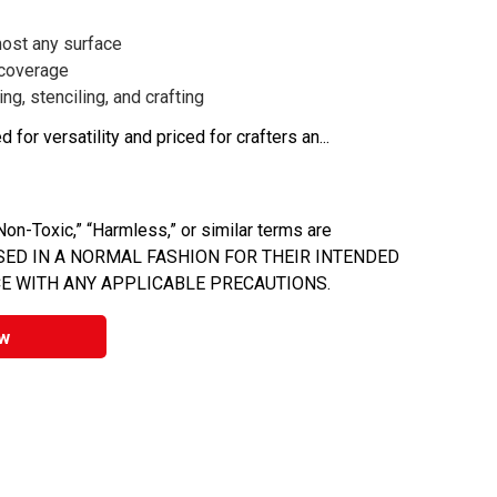
ost any surface
 coverage
ng, stenciling, and crafting
 for versatility and priced for crafters an...
on-Toxic,” “Harmless,” or similar terms are
 USED IN A NORMAL FASHION FOR THEIR INTENDED
E WITH ANY APPLICABLE PRECAUTIONS.
w