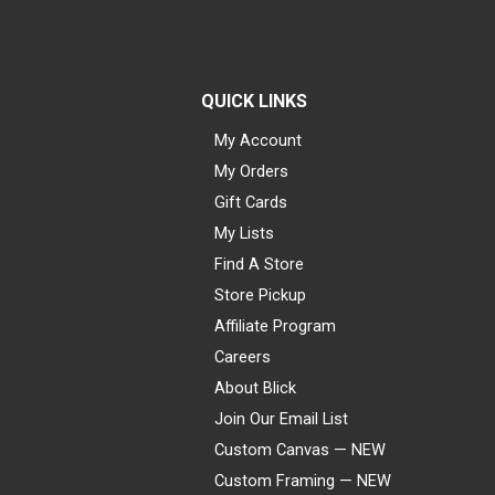
QUICK LINKS
My Account
My Orders
Gift Cards
My Lists
Find A Store
Store Pickup
Affiliate Program
Careers
About Blick
Join Our Email List
Custom Canvas — NEW
Custom Framing — NEW