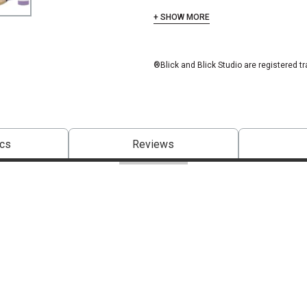
+ SHOW MORE
®Blick and Blick Studio are registered t
cs
Reviews