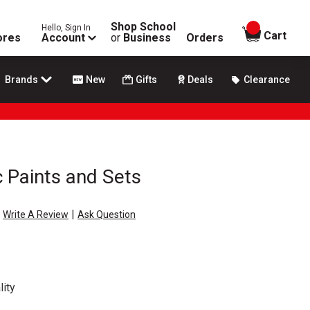
Shop School
Hello, Sign In
items in
Cart
ores
Account
or
Business
Orders
Brands
New
Gifts
Deals
Clearance
c Paints and Sets
|
Write A Review
Ask Question
ity