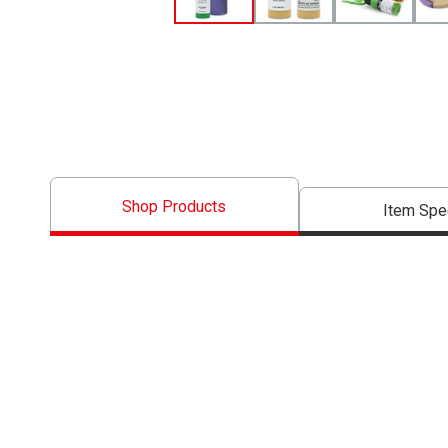
Shop Products
Item Spe