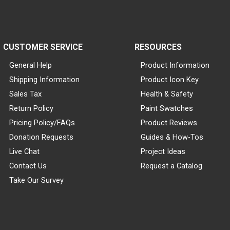
CUSTOMER SERVICE
RESOURCES
General Help
Product Information
Shipping Information
Product Icon Key
Sales Tax
Health & Safety
Return Policy
Paint Swatches
Pricing Policy/FAQs
Product Reviews
Donation Requests
Guides & How-Tos
Live Chat
Project Ideas
Contact Us
Request a Catalog
Take Our Survey