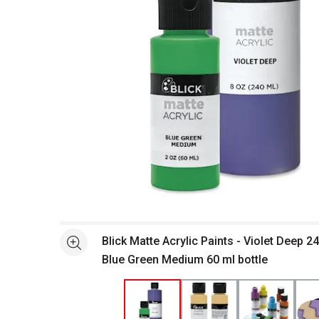
Open full size selected image in new window
Blick Matte Acrylic Paints - Violet Deep 2
See more
Blue Green Medium 60 ml bottle