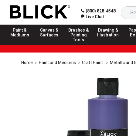
(800) 828-4548
Live Chat
Paint &
Canvas &
Brushes &
Drawing &
Pap
Mediums
Surfaces
Painting
Illustration
Bo
Tools
Home
Paint and Mediums
Craft Paint
Metallic and G