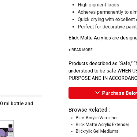
High pigment loads
Adheres permanently to alm
Quick drying with excellent
Perfect for decorative painti
Blick Matte Acrylics are designed
+ READ MORE
Products described as “Safe,” “N
understood to be safe WHEN
PURPOSE AND IN ACCORDANC
Purchase Belo
40 ml bottle and
Browse Related :
Blick Acrylic Varnishes
Blick Matte Acrylic Extender
Blickrylic Gel Mediums