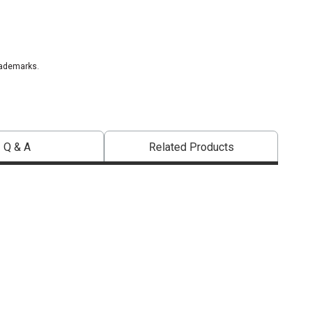
rademarks.
Q & A
Related Products