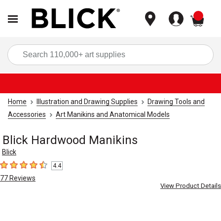
items
Sea
Home
Illustration and Drawing Supplies
Drawing Tools and
Accessories
Art Manikins and Anatomical Models
Blick Hardwood Manikins
Blick
4.4
4.4
out of 5 stars
77
Reviews
View Product Details
Carousel with
5
slides
.