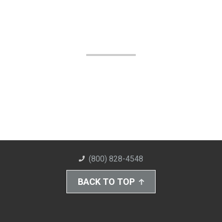
(800) 828-4548
BACK TO TOP