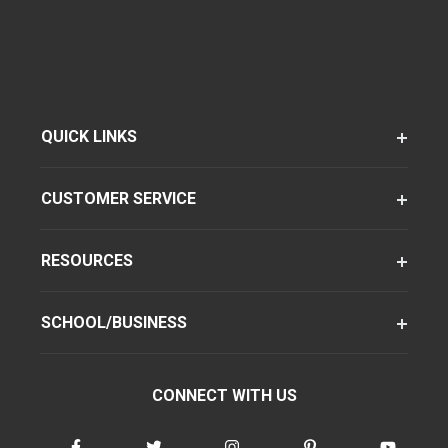
QUICK LINKS
CUSTOMER SERVICE
RESOURCES
SCHOOL/BUSINESS
CONNECT WITH US