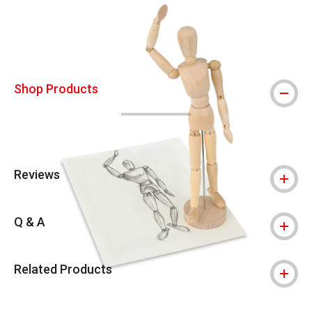
Shop Products
Reviews
Q & A
Related Products