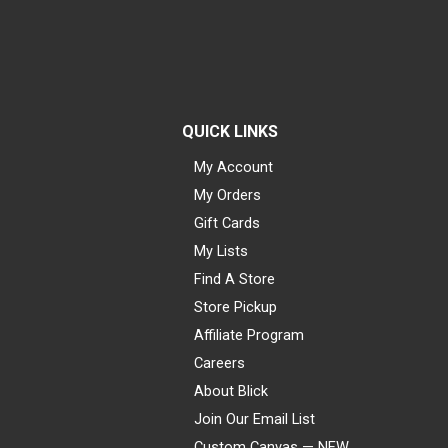
QUICK LINKS
My Account
My Orders
Gift Cards
My Lists
Find A Store
Store Pickup
Affiliate Program
Careers
About Blick
Join Our Email List
Custom Canvas — NEW