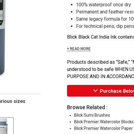
100% waterproof once dry
Permanent and feather-resi
Same legacy formula for 1
For technical pens, dip pens
Blick Black Cat India Ink contain
+ READ MORE
Products described as “Safe,” “N
understood to be safe WHEN
PURPOSE AND IN ACCORDANC
Purchase Belo
arious sizes
Browse Related :
Blick Sumi Brushes
Blick Premier Watercolor Blocks
Blick Premier Watercolor Paper