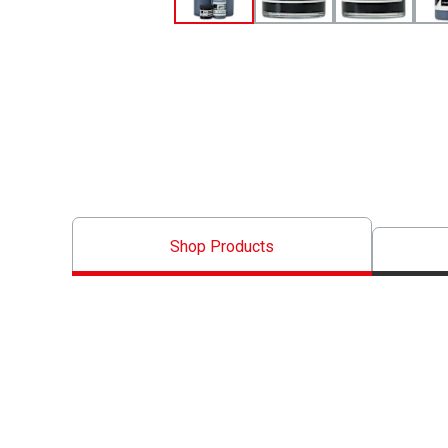
Shop Products