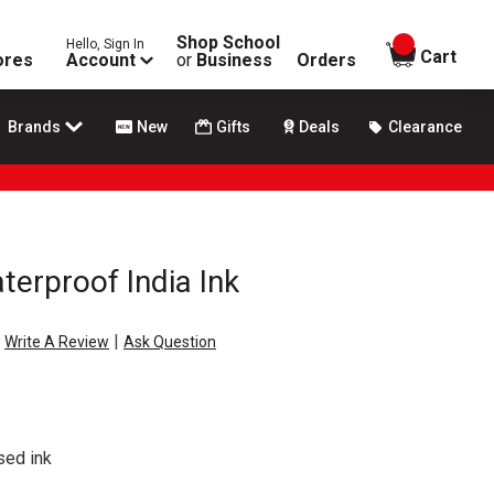
Shop School
Hello, Sign In
items in
Cart
ores
Account
or
Business
Orders
Brands
New
Gifts
Deals
Clearance
terproof India Ink
|
Write A Review
Ask Question
sed ink