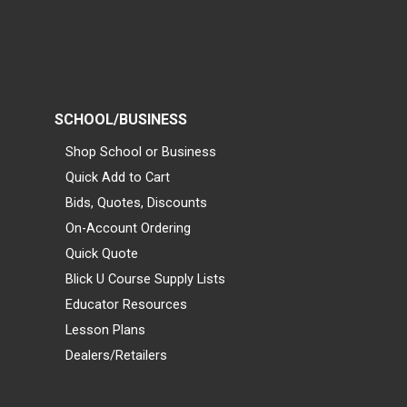
SCHOOL/BUSINESS
Shop School or Business
Quick Add to Cart
Bids, Quotes, Discounts
On-Account Ordering
Quick Quote
Blick U Course Supply Lists
Educator Resources
Lesson Plans
Dealers/Retailers