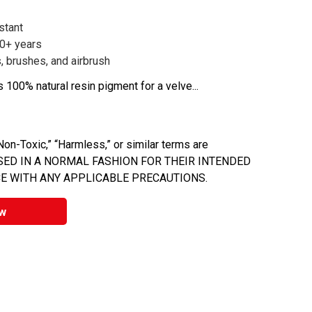
stant
00+ years
, brushes, and airbrush
s 100% natural resin pigment for a velve...
on-Toxic,” “Harmless,” or similar terms are
 USED IN A NORMAL FASHION FOR THEIR INTENDED
E WITH ANY APPLICABLE PRECAUTIONS.
w