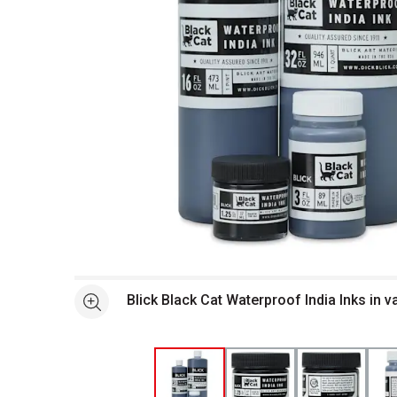
Open full size selected image in new window
Blick Black Cat Waterproof India Inks in v
See more