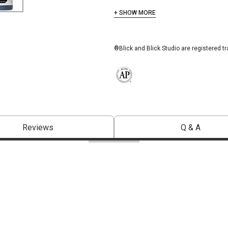
+ SHOW MORE
®Blick and Blick Studio are registered t
The AP Seal identifies art materials 
Reviews
Q & A