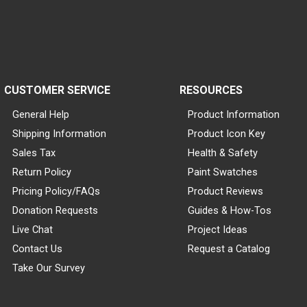
CUSTOMER SERVICE
RESOURCES
General Help
Product Information
Shipping Information
Product Icon Key
Sales Tax
Health & Safety
Return Policy
Paint Swatches
Pricing Policy/FAQs
Product Reviews
Donation Requests
Guides & How-Tos
Live Chat
Project Ideas
Contact Us
Request a Catalog
Take Our Survey