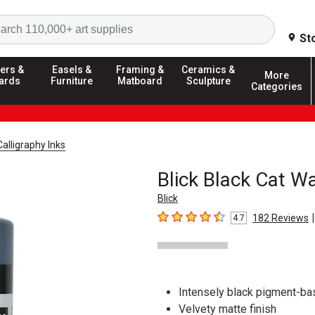
Search
St
ers &
Easels &
Framing &
Ceramics &
More
ards
Furniture
Matboard
Sculpture
Categories
Calligraphy Inks
Blick Black Cat Wa
Blick
|
182
Reviews
4.7
4.7
out of 5 stars
Intensely black pigment-ba
Velvety matte finish