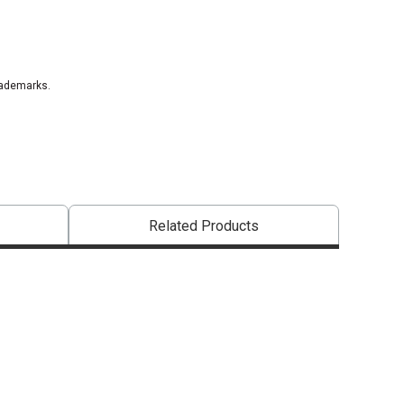
rademarks.
that are certified in a toxicological evaluation by a board certified toxi
Related Products