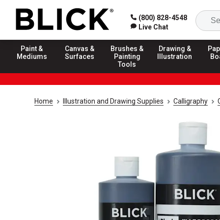
(800) 828-4548
Live Chat
Paint &
Canvas &
Brushes &
Drawing &
Pap
Mediums
Surfaces
Painting
Illustration
Bo
Tools
Home
Illustration and Drawing Supplies
Calligraphy