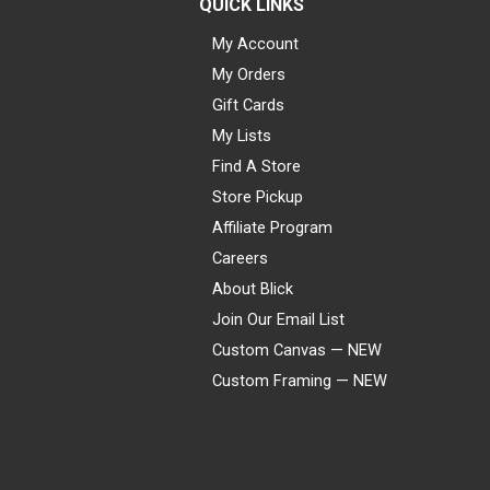
QUICK LINKS
My Account
My Orders
Gift Cards
My Lists
Find A Store
Store Pickup
Affiliate Program
Careers
About Blick
Join Our Email List
Custom Canvas — NEW
Custom Framing — NEW
Visa
Mastercard
American Express
Discover
Diners Club
JCB
PayPal
Affirm
Apple Pay
Gift card