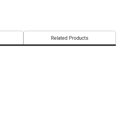
Related Products