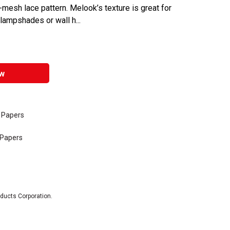
-mesh lace pattern. Melook’s texture is great for
 lampshades or wall h...
w
e Papers
 Papers
oducts Corporation.