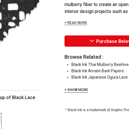
mulberry fiber to create an open
interior design projects such as
+ READ MORE
Purchase Belo
Browse Related :
Black Ink Thai Mulberry Beehiv
Black Ink Amate Bark Papers
Black Ink Japanese Ogura Lace
+ SHOW MORE
up of Black Lace
™ Black Ink is a trademark of Graphic Pr