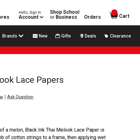
Shop School
Hello, Sign In
items in
Cart
ores
Account
or
Business
Orders
Brands
New
Gifts
Deals
Clearance
look Lace Papers
|
ew
Ask Question
 of a melon, Black Ink Thai Melook Lace Paper is
 of cotton strings to a frame, then applying wet