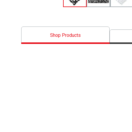
Shop Products