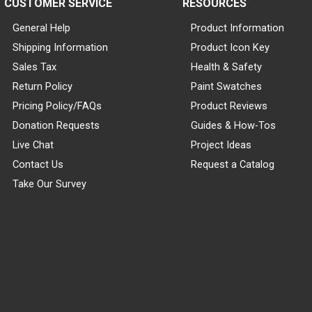
CUSTOMER SERVICE
RESOURCES
General Help
Product Information
Shipping Information
Product Icon Key
Sales Tax
Health & Safety
Return Policy
Paint Swatches
Pricing Policy/FAQs
Product Reviews
Donation Requests
Guides & How-Tos
Live Chat
Project Ideas
Contact Us
Request a Catalog
Take Our Survey