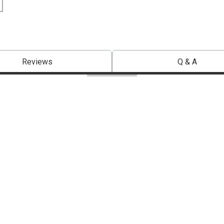
Reviews
Q & A