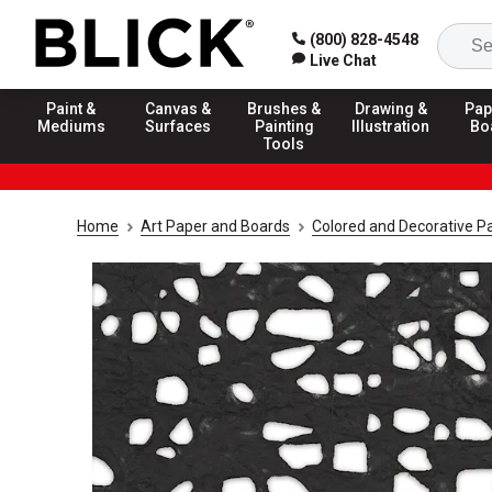
(800) 828-4548
Live Chat
Paint &
Canvas &
Brushes &
Drawing &
Pap
Mediums
Surfaces
Painting
Illustration
Bo
Tools
Home
Art Paper and Boards
Colored and Decorative P