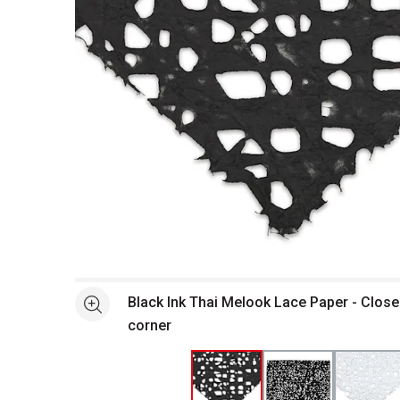
Open full size selected image in new window
Black Ink Thai Melook Lace Paper - Close
See more
corner