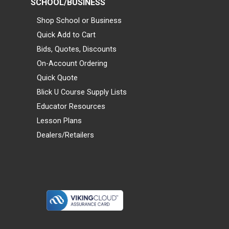
SCHOOL/BUSINESS
Shop School or Business
Quick Add to Cart
Bids, Quotes, Discounts
On-Account Ordering
Quick Quote
Blick U Course Supply Lists
Educator Resources
Lesson Plans
Dealers/Retailers