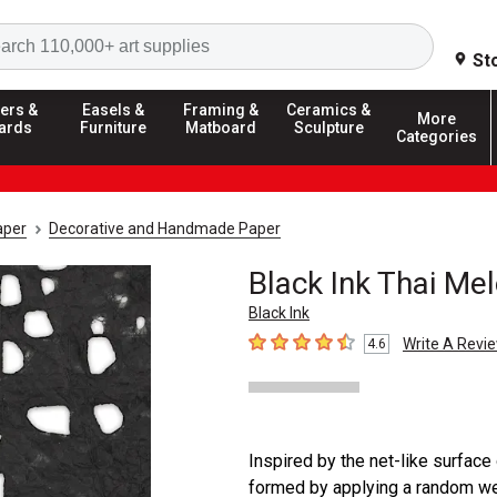
Search
St
ers &
Easels &
Framing &
Ceramics &
More
ards
Furniture
Matboard
Sculpture
Categories
aper
Decorative and Handmade Paper
Black Ink Thai Me
Black Ink
Write A Revi
4.6
4.6
out of 5 stars
Inspired by the net-like surface
formed by applying a random web