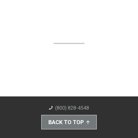
(800) 828-4548
BACK TO TOP