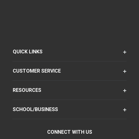
QUICK LINKS
CUSTOMER SERVICE
RESOURCES
SCHOOL/BUSINESS
CONNECT WITH US