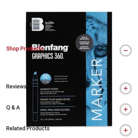
Carousel with
1
slide
.
Shop Products
Reviews
Q & A
Related Products