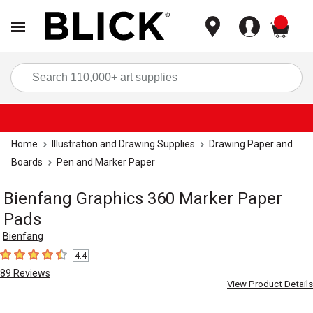
items
Sea
Home
Illustration and Drawing Supplies
Drawing Paper and
Boards
Pen and Marker Paper
Bienfang Graphics 360 Marker Paper
Pads
Bienfang
4.4
4.4
out of 5 stars
89
Reviews
View Product Details