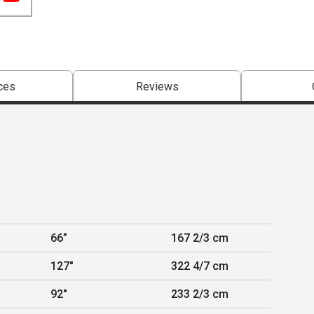
ces
Reviews
66”
167 2/3 cm
127"
322 4/7 cm
92"
233 2/3 cm