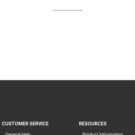
CUSTOMER SERVICE
RESOURCES
General Help
Product Information