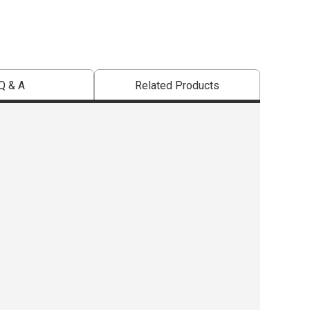
Q & A
Related Products