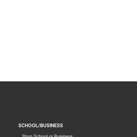
SCHOOL/BUSINESS
Shop School or Business