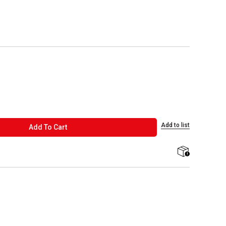
Add to list
ADD TO CART
Add To Cart
shipping