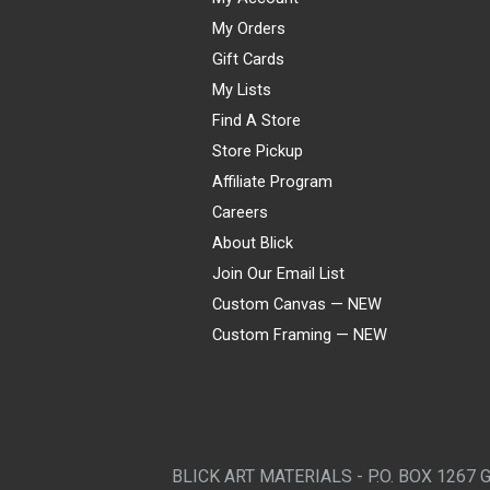
My Orders
Gift Cards
My Lists
Find A Store
Store Pickup
Affiliate Program
Careers
About Blick
Join Our Email List
Custom Canvas — NEW
Custom Framing — NEW
Visa
Mastercard
American Express
Discover
Diners Club
JCB
PayPal
Affirm
Apple Pay
Gift card
BLICK ART MATERIALS - P.O. BOX 1267 