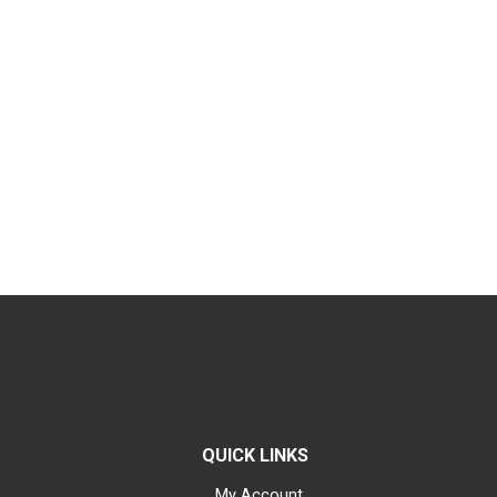
QUICK LINKS
My Account