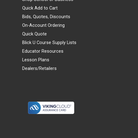
Quick Add to Cart
Bids, Quotes, Discounts
On-Account Ordering
Quick Quote
Blick U Course Supply Lists
Educator Resources
Lesson Plans
Dealers/Retailers