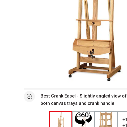
Open full size selected image in new window
Best Crank Easel - Slightly angled view o
See more
both canvas trays and crank handle
+
+