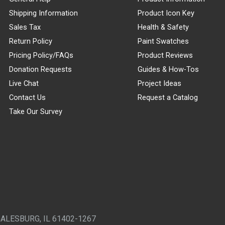
Shipping Information
Product Icon Key
Sales Tax
Health & Safety
Return Policy
Paint Swatches
Pricing Policy/FAQs
Product Reviews
Donation Requests
Guides & How-Tos
Live Chat
Project Ideas
Contact Us
Request a Catalog
Take Our Survey
GALESBURG, IL 61402-1267