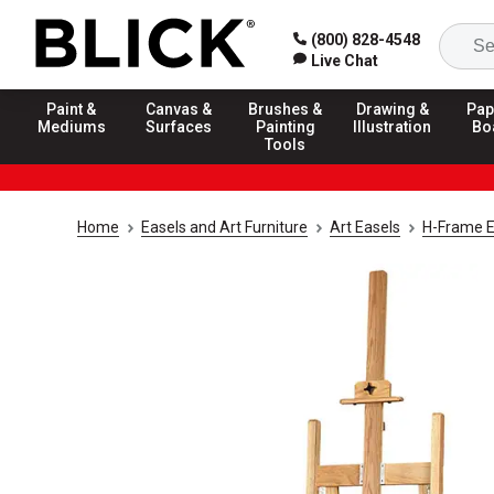
(800) 828-4548
Live Chat
Paint &
Canvas &
Brushes &
Drawing &
Pap
Mediums
Surfaces
Painting
Illustration
Bo
Tools
Home
Easels and Art Furniture
Art Easels
H-Frame E