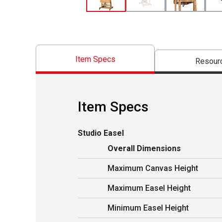
Item Specs
Resour
Item Specs
Studio Easel
Overall Dimensions
Maximum Canvas Height
Maximum Easel Height
Minimum Easel Height