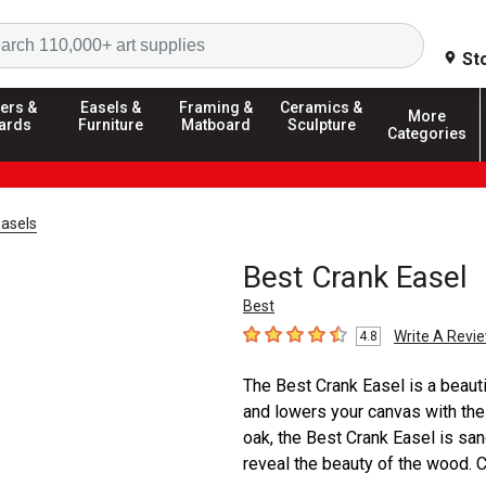
Search
St
ers &
Easels &
Framing &
Ceramics &
More
ards
Furniture
Matboard
Sculpture
Categories
asels
Best Crank Easel
Best
Write A Revi
4.8
4.8
out of 5 stars
The Best Crank Easel is a beauti
and lowers your canvas with the 
oak, the Best Crank Easel is san
reveal the beauty of the wood. C