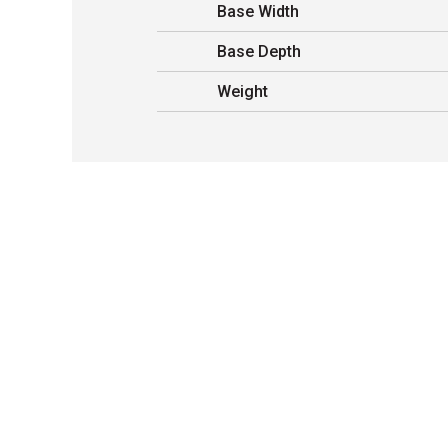
Base Width
Base Depth
Weight