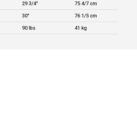
29 3/4"
75 4/7 cm
30"
76 1/5 cm
90 lbs
41 kg