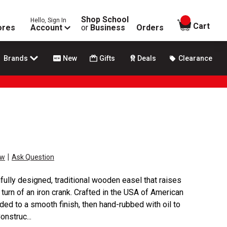
Shop School
Hello, Sign In
items in
Cart
ores
Account
or
Business
Orders
Brands
New
Gifts
Deals
Clearance
|
ew
Ask Question
fully designed, traditional wooden easel that raises
turn of an iron crank. Crafted in the USA of American
ded to a smooth finish, then hand-rubbed with oil to
onstruc...