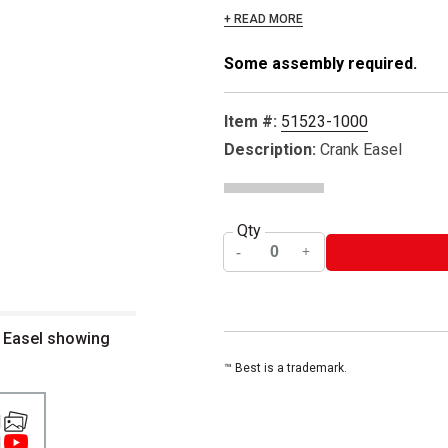
+ READ MORE
Some assembly required.
Item #:
51523-1000
Description:
Crank Easel
Qty
f Easel showing
™ Best is a trademark.
1
1