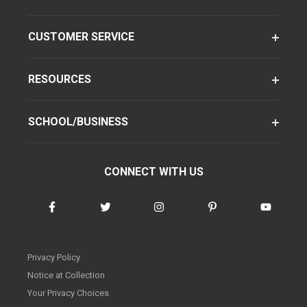
CUSTOMER SERVICE
RESOURCES
SCHOOL/BUSINESS
CONNECT WITH US
Privacy Policy
Notice at Collection
Your Privacy Choices