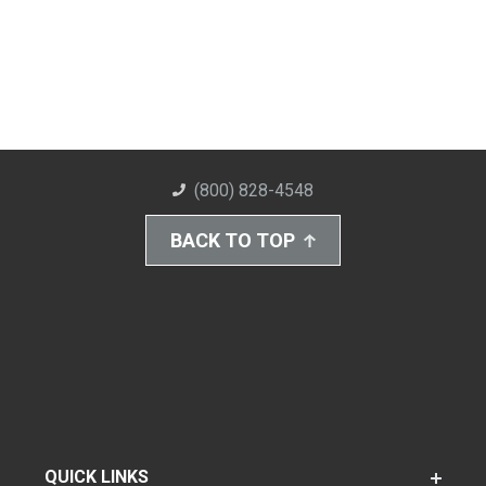
(800) 828-4548
BACK TO TOP
QUICK LINKS