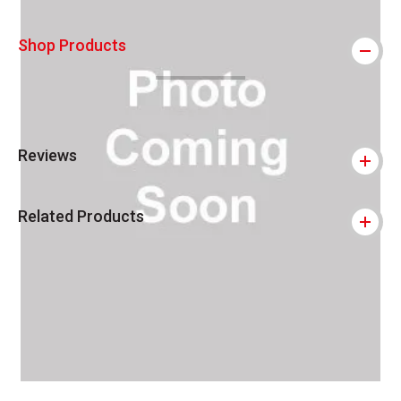
Shop Products
Reviews
Related Products