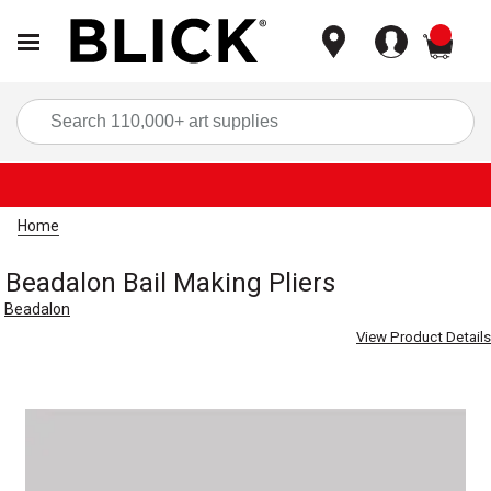
items
Sea
Home
Beadalon Bail Making Pliers
Beadalon
View Product Details
Carousel with
1
slide
.