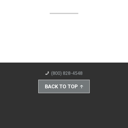
(800) 828-4548
BACK TO TOP