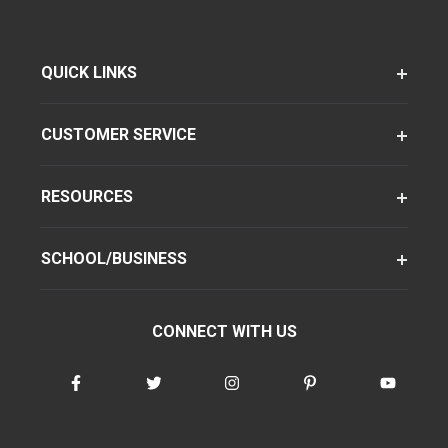
QUICK LINKS
CUSTOMER SERVICE
RESOURCES
SCHOOL/BUSINESS
CONNECT WITH US