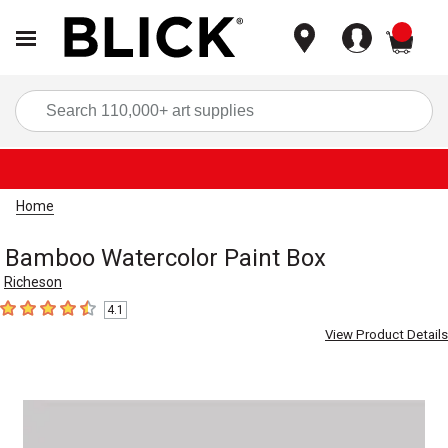
items
Sea
Home
Bamboo Watercolor Paint Box
Richeson
4.1
4.1
out of 5 stars
View Product Details
Carousel with
1
slide
.