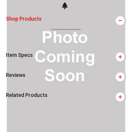
This icon indicates this is an environmental
Shop Products
Item Specs
Reviews
Related Products