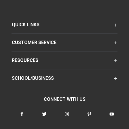
QUICK LINKS
CUSTOMER SERVICE
RESOURCES
SCHOOL/BUSINESS
CONNECT WITH US