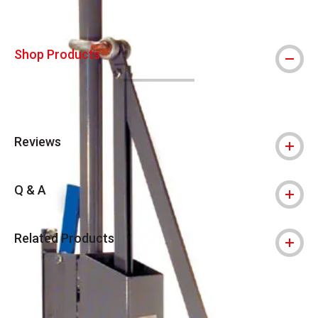
Shop Products
Reviews
Q & A
Related Products