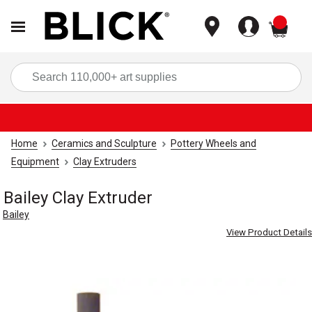
items
Sea
Home
Ceramics and Sculpture
Pottery Wheels and
Equipment
Clay Extruders
Bailey Clay Extruder
Bailey
View Product Details
Carousel with
1
slide
.