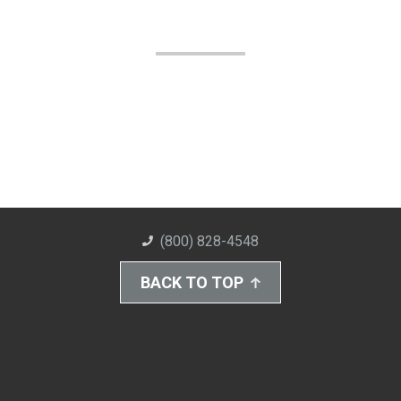
(800) 828-4548
BACK TO TOP