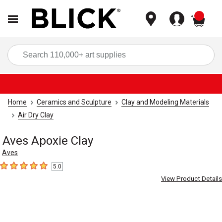
items
Sea
Home
Ceramics and Sculpture
Clay and Modeling Materials
Air Dry Clay
Aves Apoxie Clay
Aves
5.0
5
out of 5 stars
View Product Details
Carousel with
2
slides
.