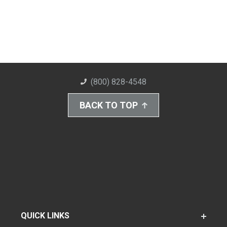
(800) 828-4548
BACK TO TOP
QUICK LINKS