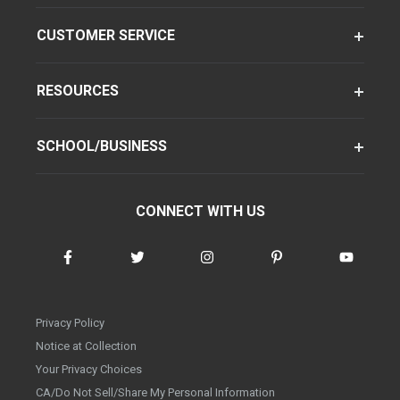
CUSTOMER SERVICE
RESOURCES
SCHOOL/BUSINESS
CONNECT WITH US
Privacy Policy
Notice at Collection
Your Privacy Choices
CA/Do Not Sell/Share My Personal Information