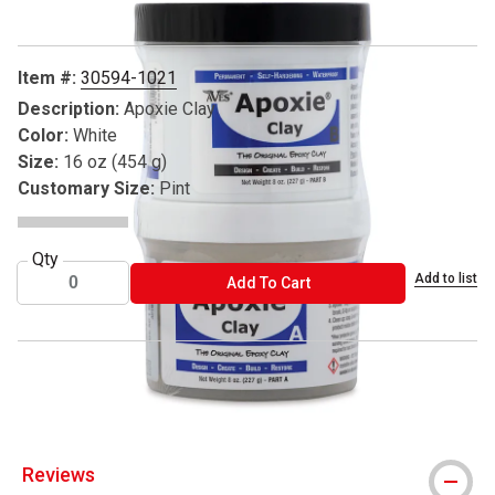
Item #:
30594-1021
Description:
Apoxie Clay
Color:
White
Size:
16 oz (454 g)
Customary Size:
Pint
Qty
Add to list
ADD TO CART
Add To Cart
® Aves is a registered trademark
Reviews