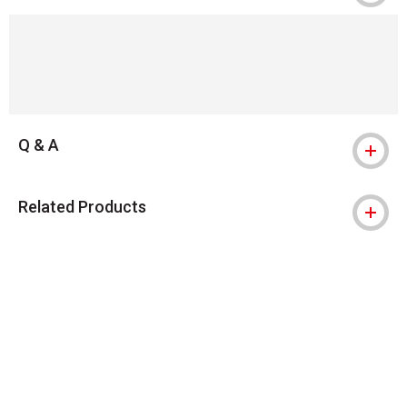
Q & A
Related Products