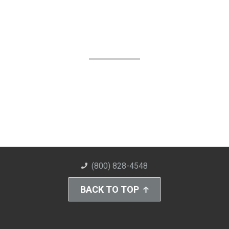
(800) 828-4548
BACK TO TOP