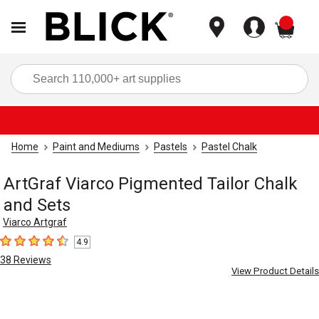
items
Sea
Home
Paint and Mediums
Pastels
Pastel Chalk
ArtGraf Viarco Pigmented Tailor Chalk
and Sets
Viarco Artgraf
4.9
4.9
out of 5 stars
38
Reviews
View Product Details