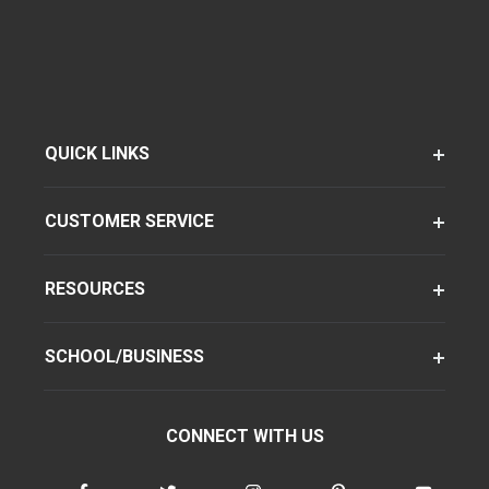
QUICK LINKS
CUSTOMER SERVICE
RESOURCES
SCHOOL/BUSINESS
CONNECT WITH US