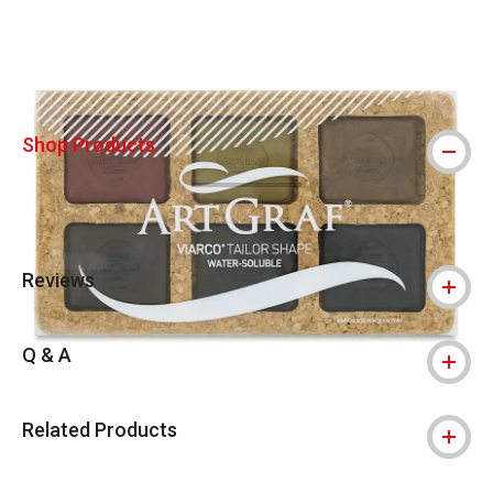
Carousel with
9
slides
.
Shop Products
Reviews
Q & A
Related Products