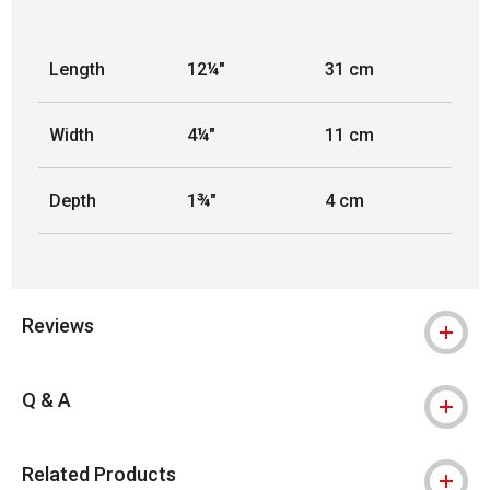
Length
12¼"
31 cm
Width
4¼"
11 cm
Depth
1¾"
4 cm
Reviews
Q & A
Related Products