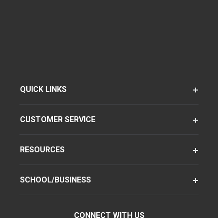
QUICK LINKS
CUSTOMER SERVICE
RESOURCES
SCHOOL/BUSINESS
CONNECT WITH US