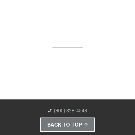
(800) 828-4548
BACK TO TOP