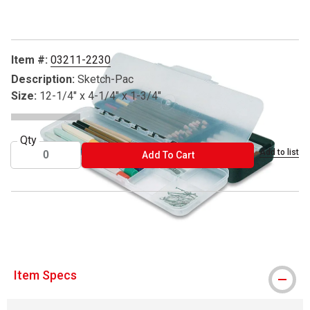
Item #:
03211-2230
Description:
Sketch-Pac
Size:
12-1/4" x 4-1/4" x 1-3/4"
Qty
Add to list
ADD TO CART
Add To Cart
® ArtBin is a registered trademark.
Item Specs