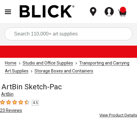
items
Sea
Home
Studio and Office Supplies
Transporting and Carrying
Art Supplies
Storage Boxes and Containers
ArtBin Sketch-Pac
ArtBin
4.5
4.5
out of 5 stars
23
Reviews
View Product Details
Carousel with
3
slides
.