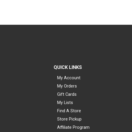
QUICK LINKS
My Account
My Orders
Gift Cards
My Lists
Find A Store
Store Pickup
Affiliate Program