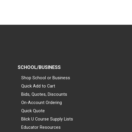
SCHOOL/BUSINESS
Shop School or Business
Quick Add to Cart
Bids, Quotes, Discounts
On-Account Ordering
Quick Quote
Blick U Course Supply Lists
Educator Resources