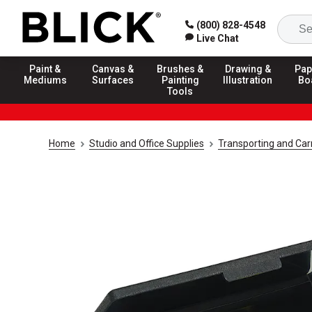
(800) 828-4548
Live Chat
Paint &
Canvas &
Brushes &
Drawing &
Pap
Mediums
Surfaces
Painting
Illustration
Bo
Tools
Home
Studio and Office Supplies
Transporting and Carr