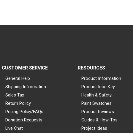
CUSTOMER SERVICE
RESOURCES
General Help
Product Information
Shipping Information
Product Icon Key
Sales Tax
Health & Safety
Return Policy
Paint Swatches
Pricing Policy/FAQs
Product Reviews
Donation Requests
Guides & How-Tos
Live Chat
Project Ideas