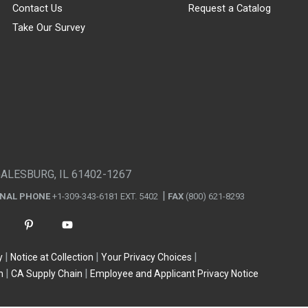
Contact Us
Request a Catalog
Take Our Survey
GALESBURG, IL 61402-1267
ONAL PHONE
+1-309-343-6181 EXT. 5402
FAX
(800) 621-8293
y
Notice at Collection
Your Privacy Choices
n
CA Supply Chain
Employee and Applicant Privacy Notice