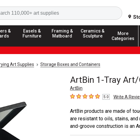
Search
St
ers &
Easels &
Framing &
Ceramics &
More
ards
Furniture
Matboard
Sculpture
Categories
ying Art Supplies
Storage Boxes and Containers
ArtBin 1-Tray Art/
ArtBin
Write A Revi
5.0
5
out of 5 stars
ArtBin products are made of toug
are resistant to oils, stains, a
and-groove construction is an Ar