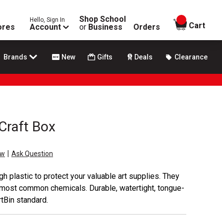
Shop School
Hello, Sign In
items in
Cart
ores
Account
or
Business
Orders
Brands
New
Gifts
Deals
Clearance
Craft Box
|
ew
Ask Question
h plastic to protect your valuable art supplies. They
nd most common chemicals. Durable, watertight, tongue-
tBin standard.