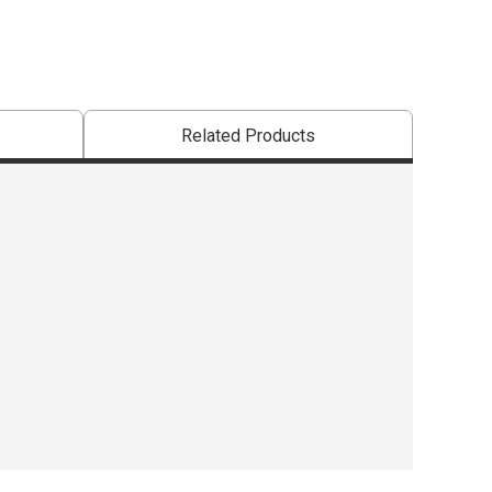
Related Products