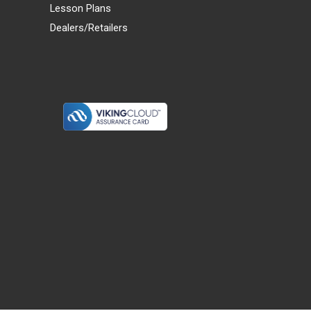
Lesson Plans
Dealers/Retailers