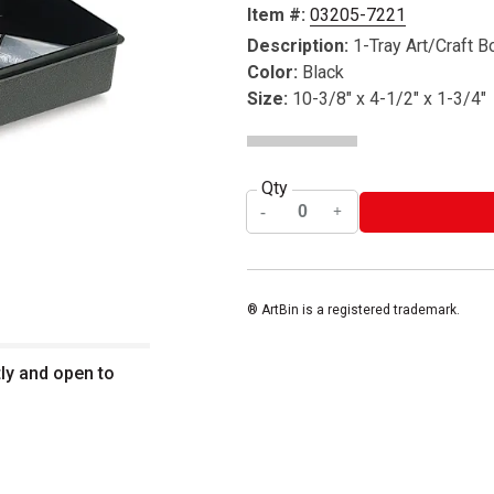
Item #:
03205-7221
Description:
1-Tray Art/Craft B
Color:
Black
Size:
10-3/8" x 4-1/2" x 1-3/4"
Qty
® ArtBin is a registered trademark.
tly and open to