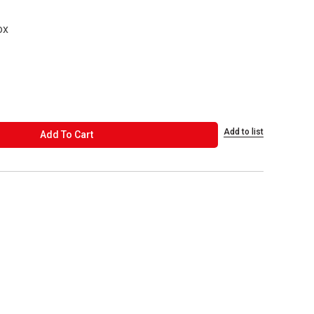
ox
Add to list
ADD TO CART
Add To Cart