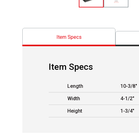
Item Specs
Item Specs
Length
10-3/8"
Width
4-1/2"
Height
1-3/4"