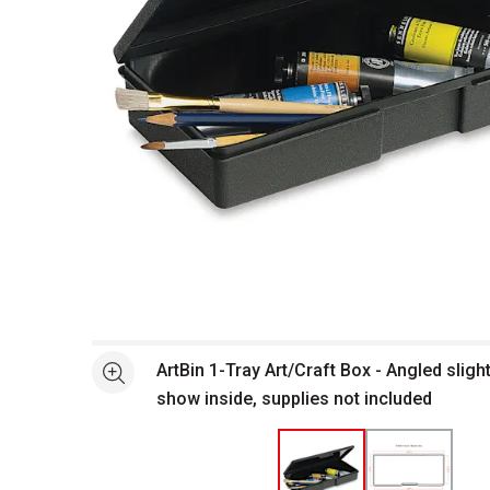
Open full size selected image in new window
ArtBin 1-Tray Art/Craft Box - Angled sligh
See more
show inside, supplies not included