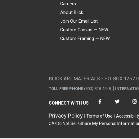
Careers
About Blick
Join Our Email List
Custom Canvas — NEW
Custom Framing — NEW
Visa
Mastercard
American Express
Discover
Diners Club
JCB
PayPal
Affirm
Apple Pay
Gift card
BLICK ART MATERIALS - P.O. BOX 1267 
TOLL FREE PHONE
(800) 828-4548
INTERNATI
CONNECT WITH US
Privacy Policy
Terms of Use
Accessibilit
CA/Do Not Sell/Share My Personal Informatio