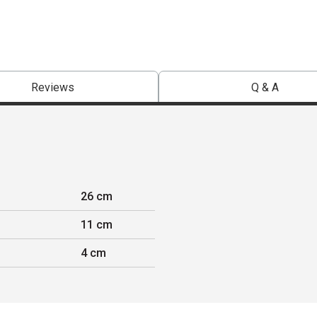
Reviews
Q & A
26 cm
11 cm
4 cm