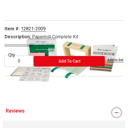
Carousel with
4
slides
.
Item #:
12821-2009
Description:
Papermill Complete Kit
Qty
Add to list
ADD TO CART
Add To Cart
® Arnold Grummer's is a registered trademark
Reviews