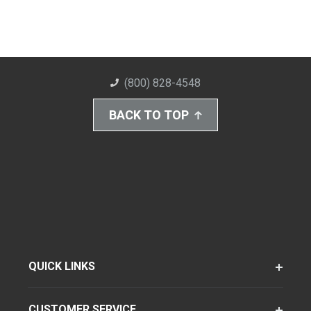
(800) 828-4548
BACK TO TOP
QUICK LINKS
CUSTOMER SERVICE