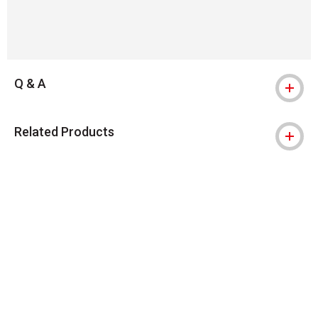
Q & A
Related Products