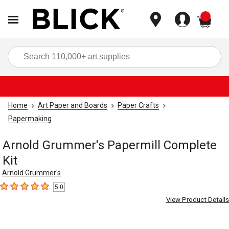
items
Sea
Home
Art Paper and Boards
Paper Crafts
Papermaking
Arnold Grummer's Papermill Complete
Kit
Arnold Grummer's
5.0
5
out of 5 stars
View Product Details