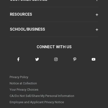
RESOURCES
SCHOOL/BUSINESS
CONNECT WITH US
Privacy Policy
Notice at Collection
Your Privacy Choices
CA/Do Not Sell/Share My Personal Information
Employee and Applicant Privacy Notice