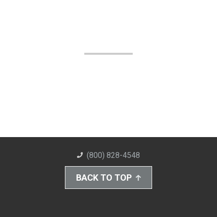
(800) 828-4548
BACK TO TOP