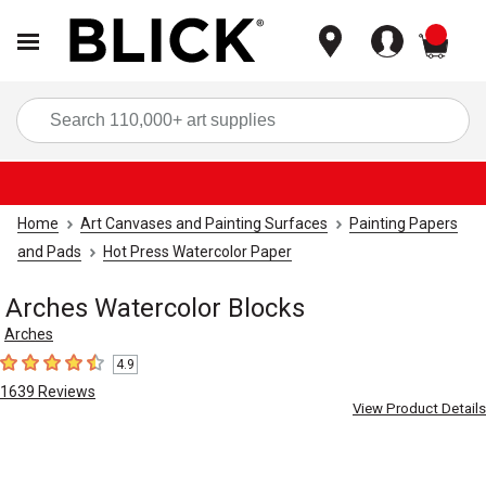
items
Sea
Home
Art Canvases and Painting Surfaces
Painting Papers
and Pads
Hot Press Watercolor Paper
Arches Watercolor Blocks
Arches
4.9
4.9
out of 5 stars
1639
Reviews
View Product Details
Carousel with
5
slides
.