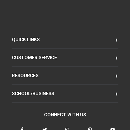
QUICK LINKS
CUSTOMER SERVICE
RESOURCES
SCHOOL/BUSINESS
CONNECT WITH US