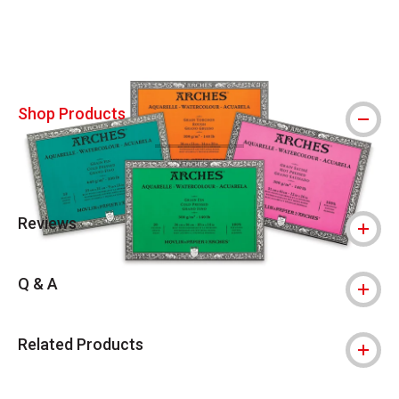
Shop Products
Reviews
Q & A
Related Products