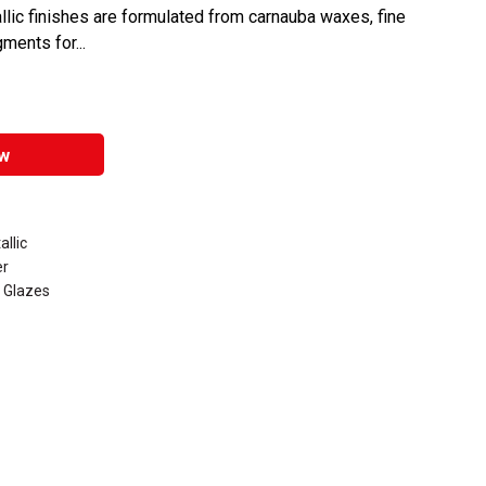
llic finishes are formulated from carnauba waxes, fine
ments for...
w
llic
er
 Glazes