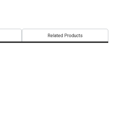
Related Products