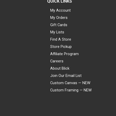
QUICK LINKS
My Account
My Orders
Gift Cards
My Lists
Find A Store
Store Pickup
Affiliate Program
Careers
About Blick
Join Our Email List
Custom Canvas — NEW
Custom Framing — NEW
Visa
Mastercard
American Express
Discover
Diners Club
JCB
PayPal
Affirm
Apple Pay
Gift card