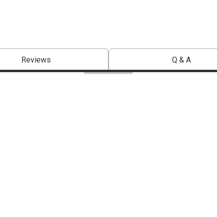
Reviews
Q & A