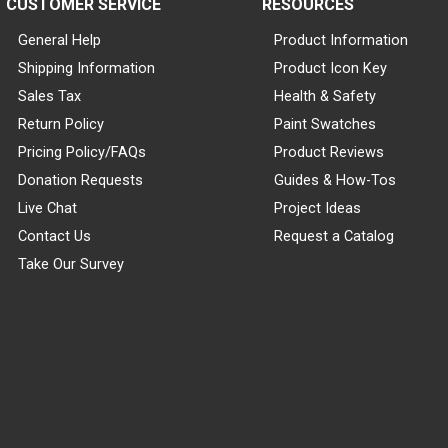
CUSTOMER SERVICE
RESOURCES
General Help
Product Information
Shipping Information
Product Icon Key
Sales Tax
Health & Safety
Return Policy
Paint Swatches
Pricing Policy/FAQs
Product Reviews
Donation Requests
Guides & How-Tos
Live Chat
Project Ideas
Contact Us
Request a Catalog
Take Our Survey