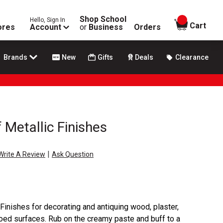
Shop School
Hello, Sign In
items in
Cart
ores
Account
or
Business
Orders
Brands
New
Gifts
Deals
Clearance
 Metallic Finishes
|
Write A Review
Ask Question
Finishes for decorating and antiquing wood, plaster,
soed surfaces. Rub on the creamy paste and buff to a