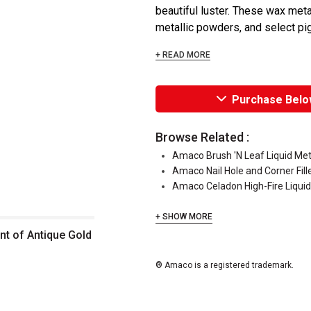
beautiful luster. These wax meta
metallic powders, and select pig
+ READ MORE
Purchase Belo
Browse Related :
Amaco Brush 'N Leaf Liquid Meta
Amaco Nail Hole and Corner Fill
Amaco Celadon High-Fire Liquid
+ SHOW MORE
nt of Antique Gold
® Amaco is a registered trademark.