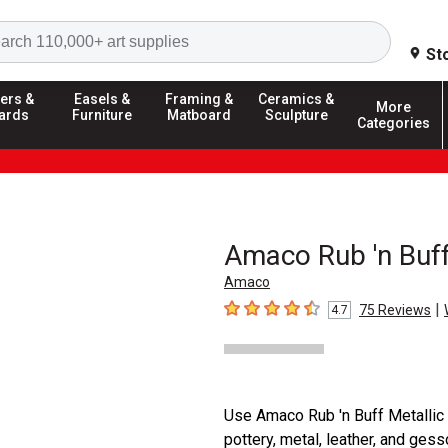
Search
St
ers &
Easels &
Framing &
Ceramics &
More
ards
Furniture
Matboard
Sculpture
Categories
Amaco Rub 'n Buff
Amaco
|
75
Reviews
4.7
4.7
out of 5 stars
Use Amaco Rub 'n Buff Metallic 
pottery, metal, leather, and ges