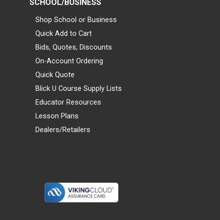
SCHOOL/BUSINESS
Shop School or Business
Quick Add to Cart
Bids, Quotes, Discounts
On-Account Ordering
Quick Quote
Blick U Course Supply Lists
Educator Resources
Lesson Plans
Dealers/Retailers