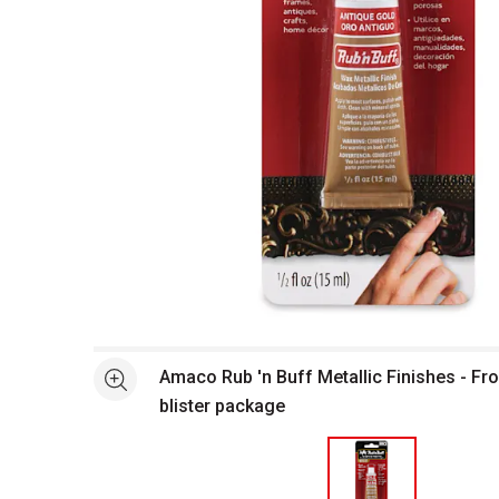
Open full size selected image in new window
Amaco Rub 'n Buff Metallic Finishes - Fro
See more
blister package