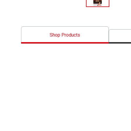
Shop Products