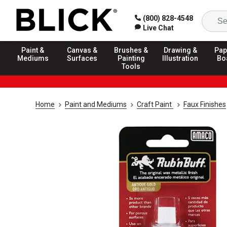
(800) 828-4548
Live Chat
Paint &
Canvas &
Brushes &
Drawing &
Pap
Mediums
Surfaces
Painting
Illustration
Bo
Tools
Home
Paint and Mediums
Craft Paint
Faux Finishes