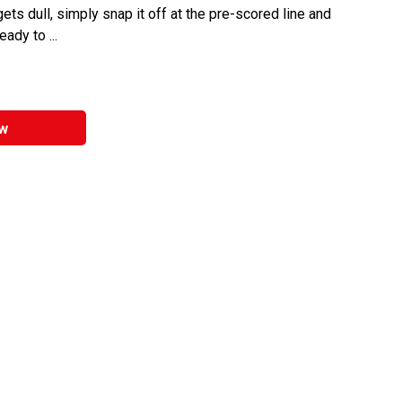
ets dull, simply snap it off at the pre-scored line and
ady to ...
w