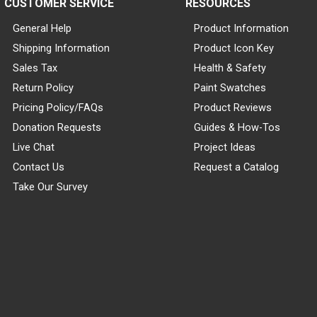
CUSTOMER SERVICE
RESOURCES
General Help
Product Information
Shipping Information
Product Icon Key
Sales Tax
Health & Safety
Return Policy
Paint Swatches
Pricing Policy/FAQs
Product Reviews
Donation Requests
Guides & How-Tos
Live Chat
Project Ideas
Contact Us
Request a Catalog
Take Our Survey