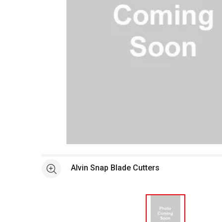
Open full size selected image in new window
Alvin Snap Blade Cutters
See more