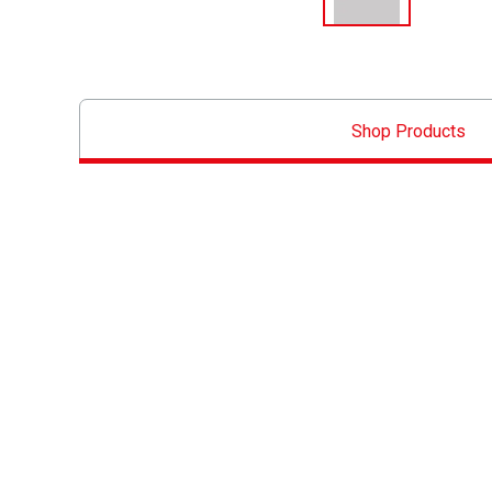
Shop Products