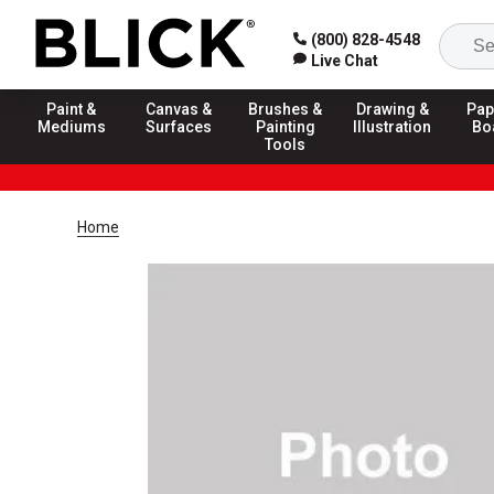
(800) 828-4548
Live Chat
Paint &
Canvas &
Brushes &
Drawing &
Pap
Mediums
Surfaces
Painting
Illustration
Bo
Tools
Home