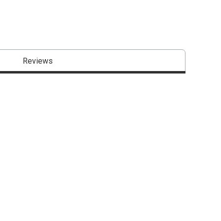
Reviews