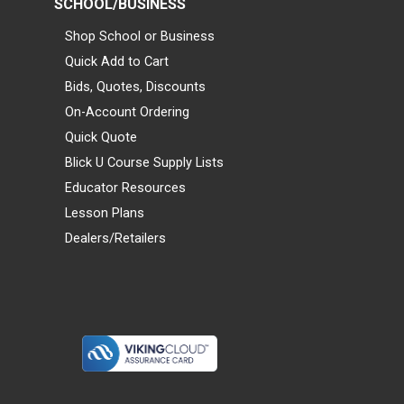
SCHOOL/BUSINESS
Shop School or Business
Quick Add to Cart
Bids, Quotes, Discounts
On-Account Ordering
Quick Quote
Blick U Course Supply Lists
Educator Resources
Lesson Plans
Dealers/Retailers