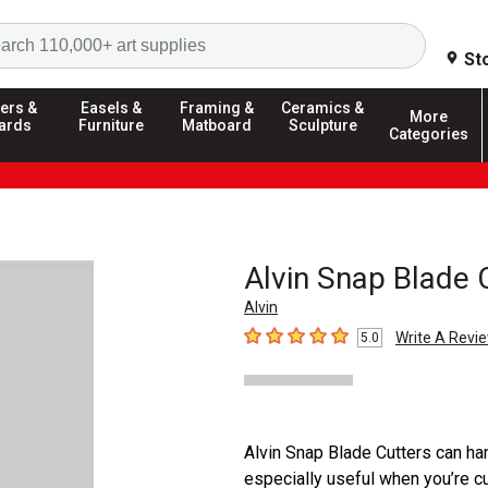
Search
St
ers &
Easels &
Framing &
Ceramics &
More
ards
Furniture
Matboard
Sculpture
Categories
Alvin Snap Blade 
Alvin
Write A Revi
5.0
5
out of 5 stars
Alvin Snap Blade Cutters can han
especially useful when you’re cut