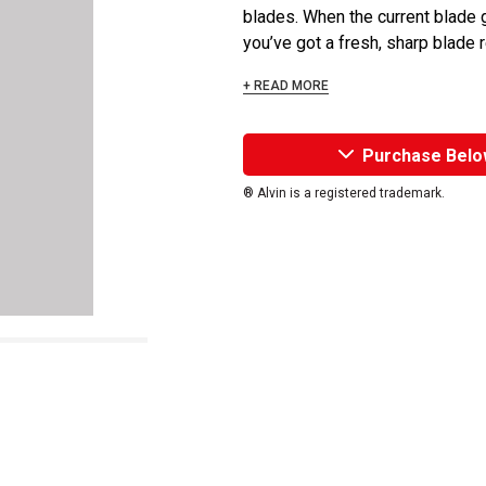
blades. When the current blade g
you’ve got a fresh, sharp blade re
+ READ MORE
Purchase Belo
® Alvin is a registered trademark.