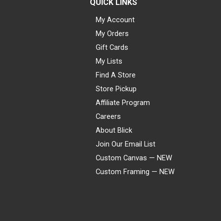
QUICK LINKS
My Account
My Orders
Gift Cards
My Lists
Find A Store
Store Pickup
Affiliate Program
Careers
About Blick
Join Our Email List
Custom Canvas — NEW
Custom Framing — NEW
Visa
Mastercard
American Express
Discover
Diners Club
JCB
PayPal
Affirm
Apple Pay
Gift card