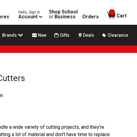
Shop School
Hello, Sign In
items in
Cart
ores
Account
or
Business
Orders
Brands
New
Gifts
Deals
Clearance
Cutters
ew
dle a wide variety of cutting projects, and they’re
ting a lot of material and don’t have time to replace