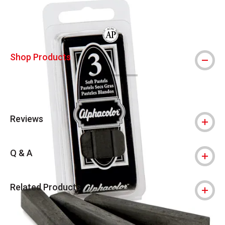
The AP Seal identifies art materials that
Shop Products
Reviews
Q & A
Related Products