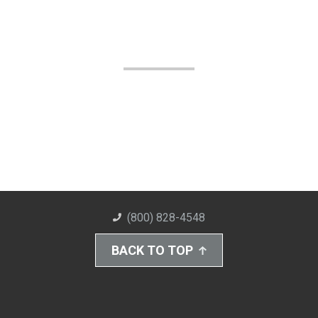
(800) 828-4548
BACK TO TOP