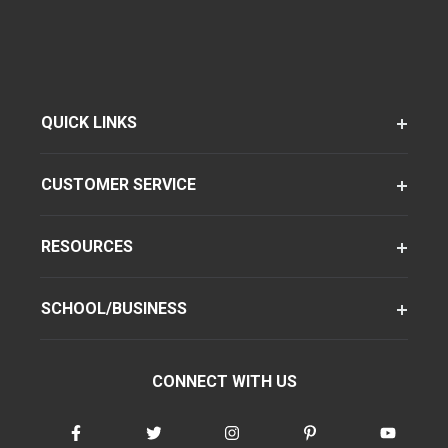
QUICK LINKS
CUSTOMER SERVICE
RESOURCES
SCHOOL/BUSINESS
CONNECT WITH US