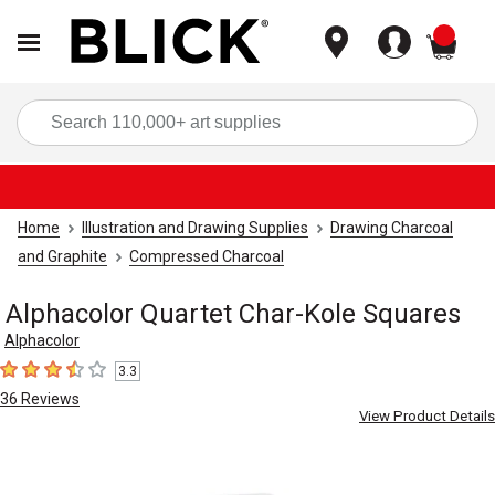
items
Sea
Home
Illustration and Drawing Supplies
Drawing Charcoal
and Graphite
Compressed Charcoal
Alphacolor Quartet Char-Kole Squares
Alphacolor
3.3
3.3
out of 5 stars
36
Reviews
View Product Details
Carousel with
3
slides
.