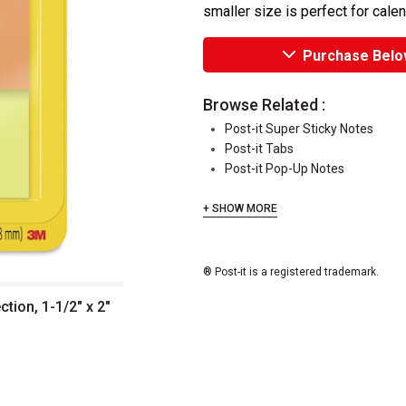
smaller size is perfect for cale
Purchase Belo
Browse Related :
Post-it Super Sticky Notes
Post-it Tabs
Post-it Pop-Up Notes
+ SHOW MORE
® Post-it is a registered trademark.
ction, 1-1/2" x 2"