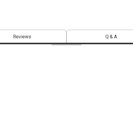
Reviews
Q & A