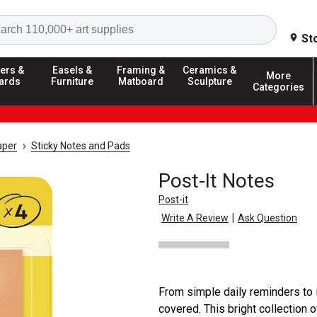
Search
St
ers &
Easels &
Framing &
Ceramics &
More
ards
Furniture
Matboard
Sculpture
Categories
aper
Sticky Notes and Pads
Post-It Notes
Post-it
|
Write A Review
Ask Question
From simple daily reminders to 
covered. This bright collection o