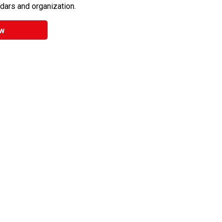
ndars and organization.
w