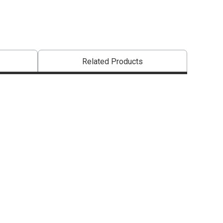
Related Products