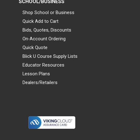
SCHOOL/BUSINESS
Shop School or Business
Quick Add to Cart
Bids, Quotes, Discounts
On-Account Ordering
Quick Quote
Blick U Course Supply Lists
Educator Resources
Lesson Plans
Dealers/Retailers