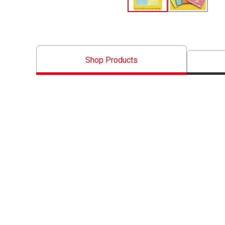
Shop Products