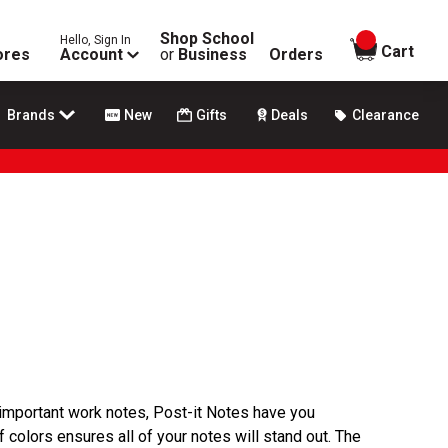
Shop School
Hello, Sign In
items in
Cart
ores
Account
or
Business
Orders
Brands
New
Gifts
Deals
Clearance
important work notes, Post-it Notes have you
f colors ensures all of your notes will stand out. The