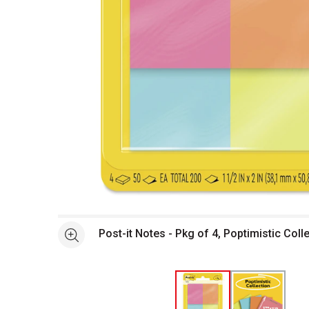
Open full size selected image in new window
Post-it Notes - Pkg of 4, Poptimistic Colle
See more