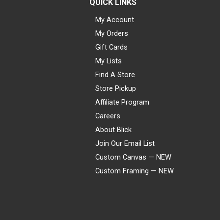
QUICK LINKS
My Account
My Orders
Gift Cards
My Lists
Find A Store
Store Pickup
Affiliate Program
Careers
About Blick
Join Our Email List
Custom Canvas — NEW
Custom Framing — NEW
Visa
Mastercard
American Express
Discover
Diners Club
JCB
PayPal
Affirm
Apple Pay
Gift card