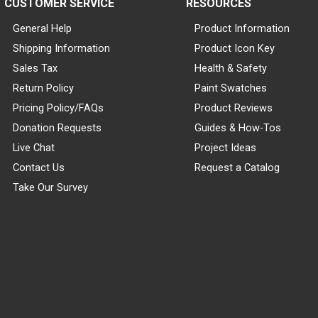
CUSTOMER SERVICE
RESOURCES
General Help
Product Information
Shipping Information
Product Icon Key
Sales Tax
Health & Safety
Return Policy
Paint Swatches
Pricing Policy/FAQs
Product Reviews
Donation Requests
Guides & How-Tos
Live Chat
Project Ideas
Contact Us
Request a Catalog
Take Our Survey