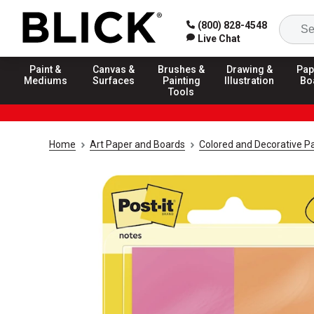
(800) 828-4548
Live Chat
Paint &
Canvas &
Brushes &
Drawing &
Pap
Mediums
Surfaces
Painting
Illustration
Bo
Tools
Home
Art Paper and Boards
Colored and Decorative P