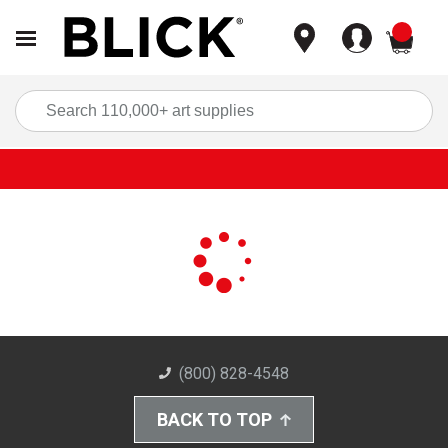
items
Sea
(800) 828-4548
BACK TO TOP