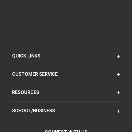
QUICK LINKS
CUSTOMER SERVICE
RESOURCES
SCHOOL/BUSINESS