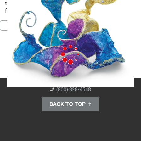
then cover them with paper to make open, expressive
forms.
Pinterest
Facebook
Twitter
Download PDF
(800) 828-4548
BACK TO TOP