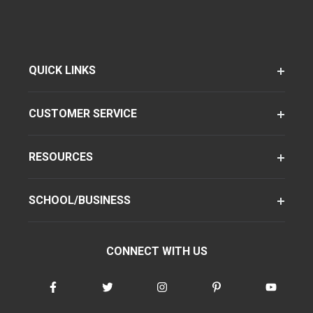
QUICK LINKS
CUSTOMER SERVICE
RESOURCES
SCHOOL/BUSINESS
CONNECT WITH US