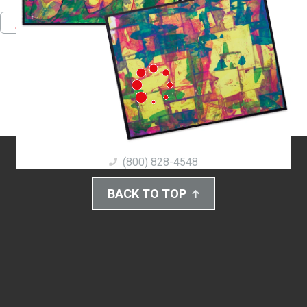
Pinterest
Facebook
Twitter
Download PDF
(800) 828-4548
BACK TO TOP