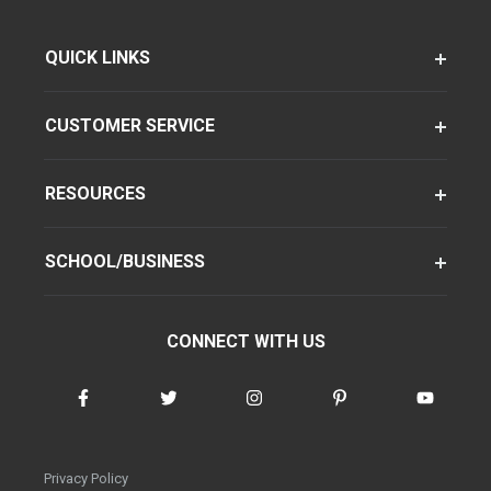
QUICK LINKS
CUSTOMER SERVICE
RESOURCES
SCHOOL/BUSINESS
CONNECT WITH US
Privacy Policy