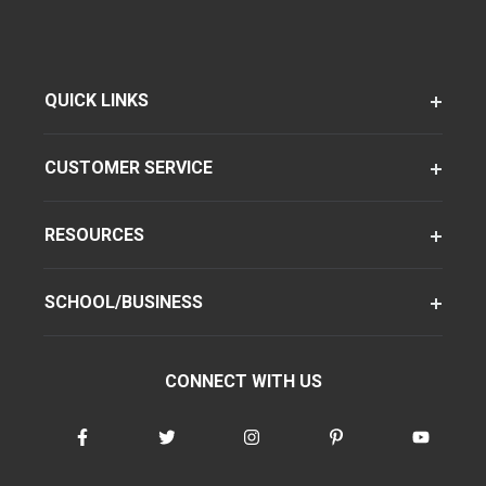
QUICK LINKS
CUSTOMER SERVICE
RESOURCES
SCHOOL/BUSINESS
CONNECT WITH US