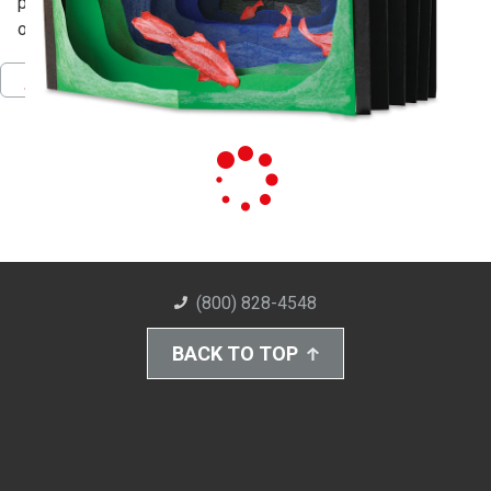
perspective, line, color and shading to increase the illusion
of distance
Pinterest
Facebook
Twitter
Download PDF
(800) 828-4548
BACK TO TOP