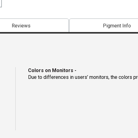
Reviews
Pigment Info
Colors on Monitors
-
Due to differences in users’ monitors, the colors p