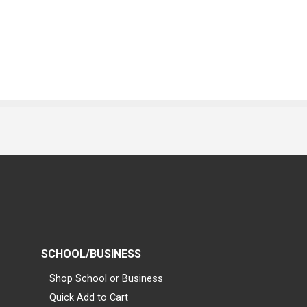
SCHOOL/BUSINESS
Shop School or Business
Quick Add to Cart