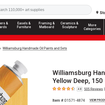
Search
St
ers &
Easels &
Framing &
Ceramics &
More
ards
Furniture
Matboard
Sculpture
Categories
Williamsburg Handmade Oil Paints and Sets
Williamsburg Han
Yellow Deep, 150
|
505
Reviews
4.8
4.8
out of 5 stars
Item #:
01571-4874
VIEW PROD