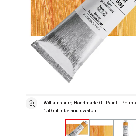
Open full size selected image in new window
Williamsburg Handmade Oil Paint - Perma
See more
150 ml tube and swatch