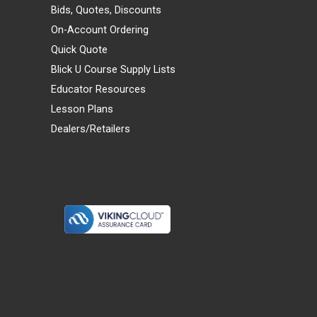
Bids, Quotes, Discounts
On-Account Ordering
Quick Quote
Blick U Course Supply Lists
Educator Resources
Lesson Plans
Dealers/Retailers