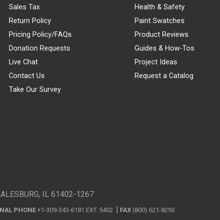
Sales Tax
Health & Safety
Return Policy
Paint Swatches
Pricing Policy/FAQs
Product Reviews
Donation Requests
Guides & How-Tos
Live Chat
Project Ideas
Contact Us
Request a Catalog
Take Our Survey
GALESBURG, IL 61402-1267
ONAL PHONE
+1-309-343-6181 EXT. 5402
FAX
(800) 621-8293