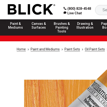
(800) 828-4548
Live Chat
Paint &
Canvas &
Brushes &
Drawing &
Pap
Mediums
Surfaces
Painting
Illustration
Bo
Tools
Home
Paint and Mediums
Paint Sets
Oil Paint Sets