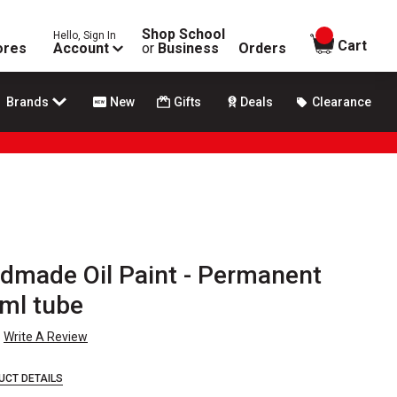
Shop School
Hello, Sign In
items in
Cart
ores
Account
or
Business
Orders
Brands
New
Gifts
Deals
Clearance
dmade Oil Paint - Permanent
 ml tube
Write A Review
UCT DETAILS