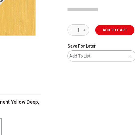
ADD TO CART
Save For Later
Add To List
nent Yellow Deep,