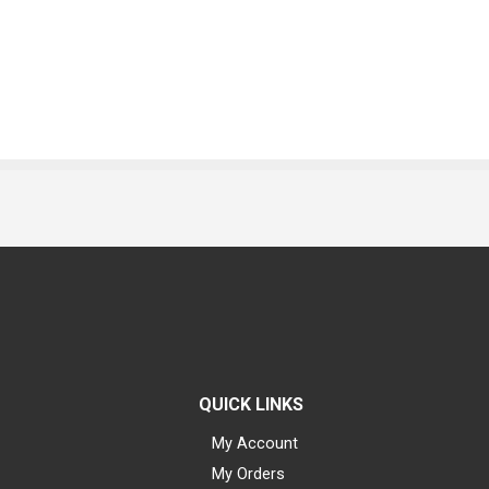
QUICK LINKS
My Account
My Orders