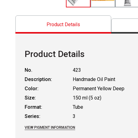
Product Details
Product Details
No.
423
Description:
Handmade Oil Paint
Color:
Permanent Yellow Deep
Size:
150 ml (5 oz)
Format:
Tube
Series:
3
VIEW PIGMENT INFORMATION