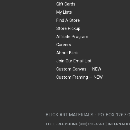
Gift Cards
My Lists
Find A Store
Store Pickup
Affiliate Program
Careers
About Blick
Join Our Email List
Custom Canvas — NEW
Custom Framing — NEW
Visa
Mastercard
American Express
Discover
Diners Club
JCB
PayPal
Affirm
Apple Pay
Gift card
BLICK ART MATERIALS - P.O. BOX 1267 
TOLL FREE PHONE
(800) 828-4548
INTERNATI