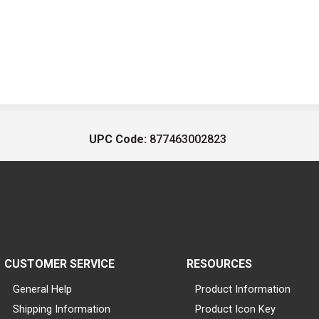
UPC Code:
877463002823
CUSTOMER SERVICE
RESOURCES
General Help
Product Information
Shipping Information
Product Icon Key