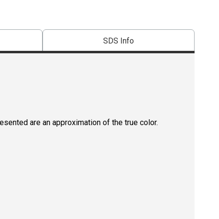
SDS Info
resented are an approximation of the true color.