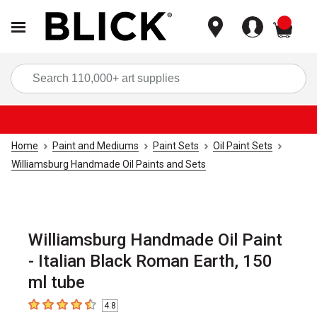
items
Sea
Home
Paint and Mediums
Paint Sets
Oil Paint Sets
Williamsburg Handmade Oil Paints and Sets
Williamsburg Handmade Oil Paint
- Italian Black Roman Earth, 150
ml tube
4.8
4.8
out of 5 stars