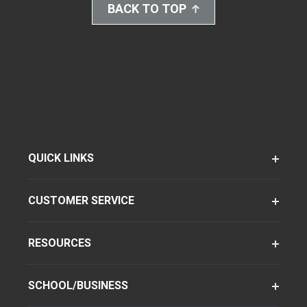
BACK TO TOP
QUICK LINKS
CUSTOMER SERVICE
RESOURCES
SCHOOL/BUSINESS