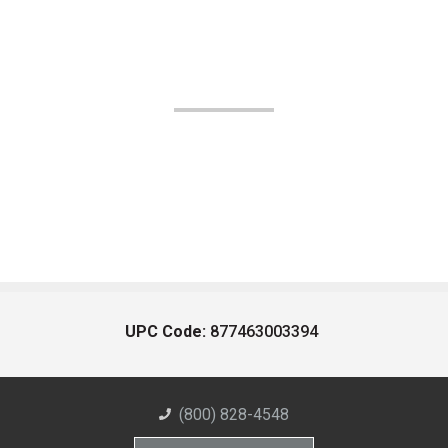
UPC Code:
877463003394
(800) 828-4548