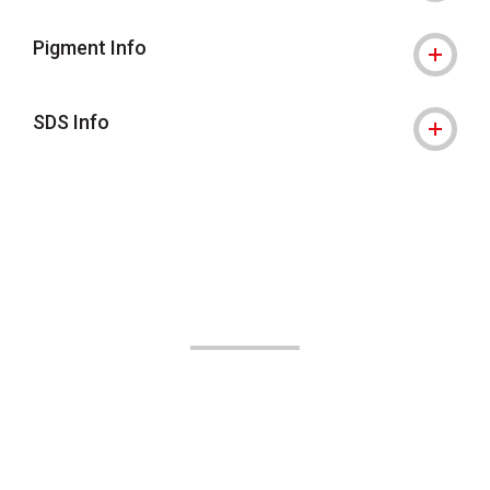
Pigment Info
SDS Info