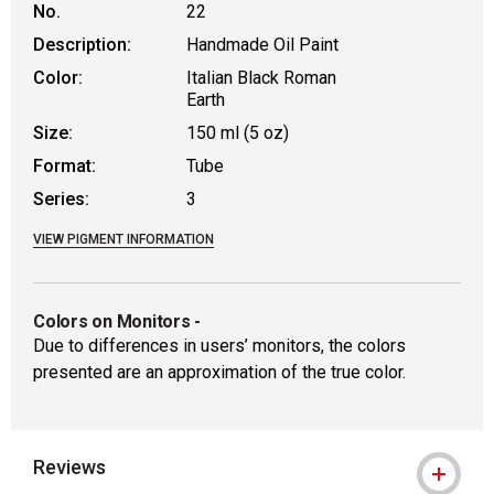
No.
22
Description:
Handmade Oil Paint
Color:
Italian Black Roman
Earth
Size:
150 ml (5 oz)
Format:
Tube
Series:
3
VIEW PIGMENT INFORMATION
Colors on Monitors
-
Due to differences in users’ monitors, the colors
presented are an approximation of the true color.
Reviews