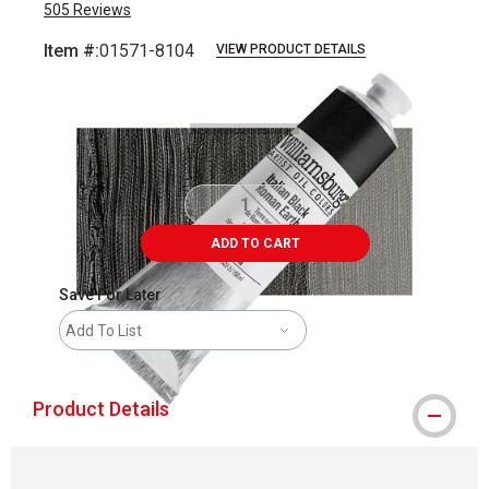
505
Reviews
Item #:
01571-8104
VIEW PRODUCT DETAILS
Carousel with
3
slides
.
ADD TO CART
Save For Later
Add To List
Product Details