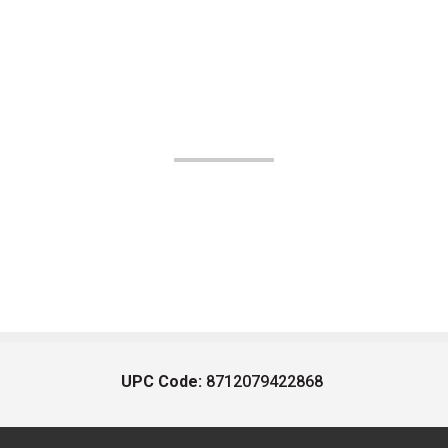
UPC Code:
8712079422868