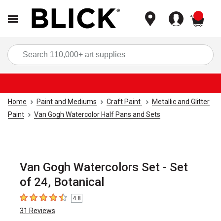
items
Sea
Home
Paint and Mediums
Craft Paint
Metallic and Glitter
Paint
Van Gogh Watercolor Half Pans and Sets
Van Gogh Watercolors Set - Set
of 24, Botanical
4.8
4.8
out of 5 stars
31
Reviews