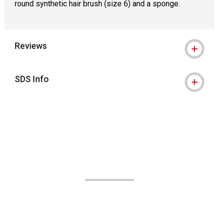
round synthetic hair brush (size 6) and a sponge.
Reviews
SDS Info