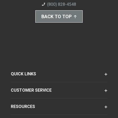
(800) 828-4548
BACK TO TOP
QUICK LINKS
CUSTOMER SERVICE
RESOURCES