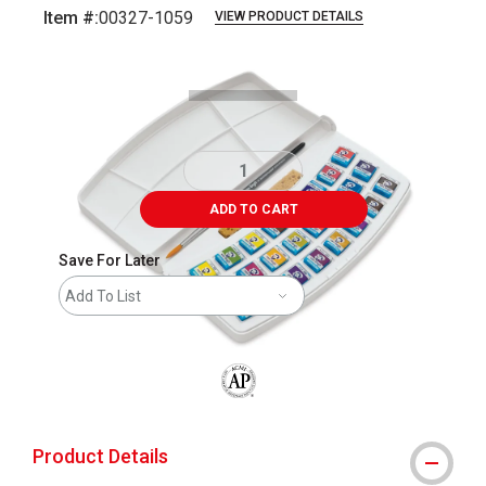
Item #:
00327-1059
VIEW PRODUCT DETAILS
Carousel with
1
slide
.
ADD TO CART
Save For Later
Add To List
The AP Seal identifies art materials that
Product Details