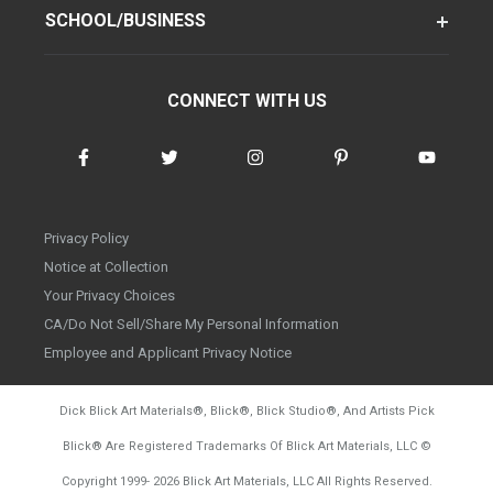
SCHOOL/BUSINESS
CONNECT WITH US
Privacy Policy
Notice at Collection
Your Privacy Choices
CA/Do Not Sell/Share My Personal Information
Employee and Applicant Privacy Notice
Dick Blick Art Materials
®
, Blick
®
, Blick Studio
®
, And Artists Pick
Blick
®
Are Registered Trademarks Of Blick Art Materials, LLC
©
d20260804
Copyright 1999-
2026
Blick Art Materials, LLC All Rights Reserved.