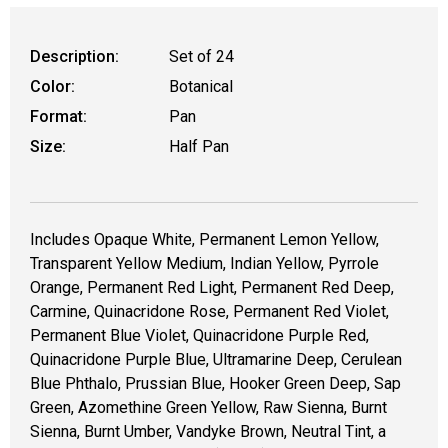
Description:
Set of 24
Color:
Botanical
Format:
Pan
Size:
Half Pan
Includes Opaque White, Permanent Lemon Yellow,
Transparent Yellow Medium, Indian Yellow, Pyrrole
Orange, Permanent Red Light, Permanent Red Deep,
Carmine, Quinacridone Rose, Permanent Red Violet,
Permanent Blue Violet, Quinacridone Purple Red,
Quinacridone Purple Blue, Ultramarine Deep, Cerulean
Blue Phthalo, Prussian Blue, Hooker Green Deep, Sap
Green, Azomethine Green Yellow, Raw Sienna, Burnt
Sienna, Burnt Umber, Vandyke Brown, Neutral Tint, a