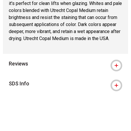
it's perfect for clean lifts when glazing. Whites and pale
colors blended with Utrecht Copal Medium retain
brightness and resist the staining that can occur from
subsequent applications of color. Dark colors appear
deeper, more vibrant, and retain a wet appearance after
drying. Utrecht Copal Medium is made in the USA.
Reviews
SDS Info