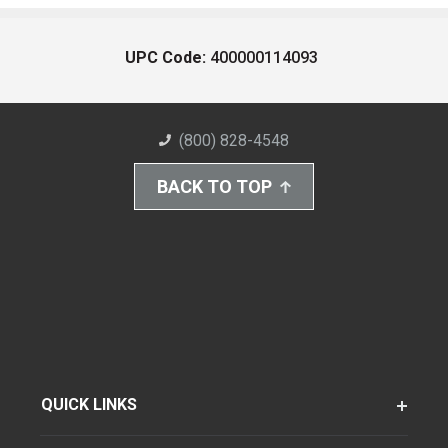
UPC Code:
400000114093
(800) 828-4548
BACK TO TOP
QUICK LINKS