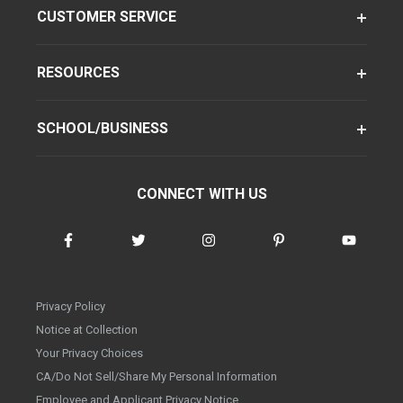
CUSTOMER SERVICE
RESOURCES
SCHOOL/BUSINESS
CONNECT WITH US
Privacy Policy
Notice at Collection
Your Privacy Choices
CA/Do Not Sell/Share My Personal Information
Employee and Applicant Privacy Notice