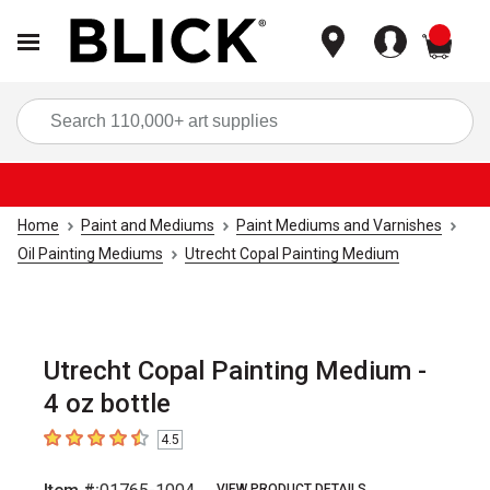
items
Sea
Home
Paint and Mediums
Paint Mediums and Varnishes
Oil Painting Mediums
Utrecht Copal Painting Medium
Utrecht Copal Painting Medium -
4 oz bottle
4.5
4.5
out of 5 stars
VIEW PRODUCT DETAILS