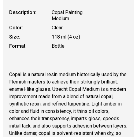
Description:
Copal Painting
Medium
Color:
Clear
Size:
118 ml (4 oz)
Format:
Bottle
Copal is a natural resin medium historically used by the
Flemish masters to achieve their strikingly brilliant,
enamel-like glazes. Utrecht Copal Medium is a modern
improvement made from a blend of natural copal,
synthetic resin, and refined turpentine. Light amber in
color and fluid in consistency, it thins oil colors,
enhances their transparency, imparts gloss, speeds
initial tack, and also supports adhesion between layers.
Unlike damar, copal is solvent-resistant when dry, so