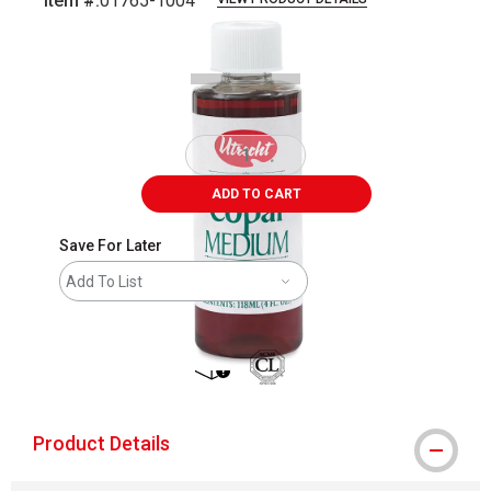
Item #:
01765-1004
Carousel with
1
slide
.
ADD TO CART
Save For Later
Add To List
shipping
Product Details