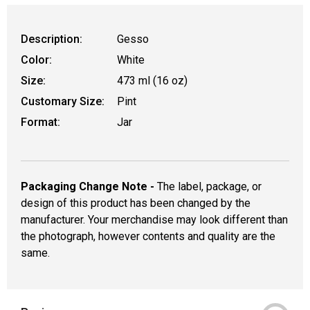
Description:
Gesso
Color:
White
Size:
473 ml (16 oz)
Customary Size:
Pint
Format:
Jar
Packaging Change Note -
The label, package, or
design of this product has been changed by the
manufacturer. Your merchandise may look different than
the photograph, however contents and quality are the
same.