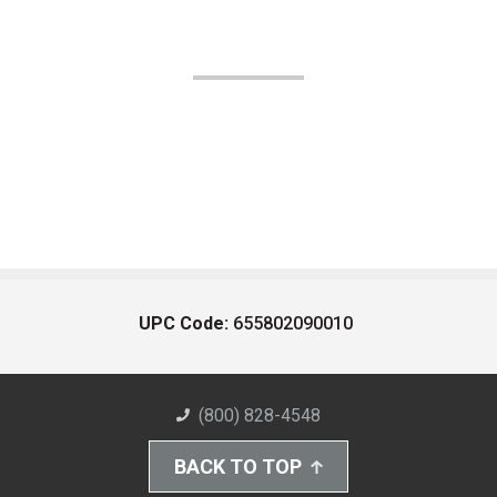
UPC Code:
655802090010
(800) 828-4548
BACK TO TOP