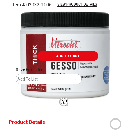
Item #:
02032-1006
VIEW PRODUCT DETAILS
Carousel with
4
slides
.
ADD TO CART
Save For Later
Add To List
The AP Seal identifies art materials that
Product Details