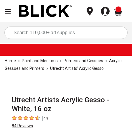
items
Sea
Home
Paint and Mediums
Primers and Gessoes
Acrylic
Gessoes and Primers
Utrecht Artists' Acrylic Gesso
Utrecht Artists Acrylic Gesso -
White, 16 oz
4.9
4.9
out of 5 stars
84
Reviews