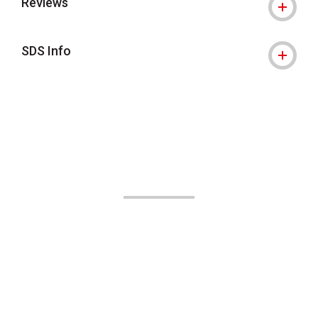
Reviews
SDS Info