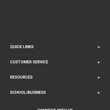
QUICK LINKS
CUSTOMER SERVICE
RESOURCES
SCHOOL/BUSINESS