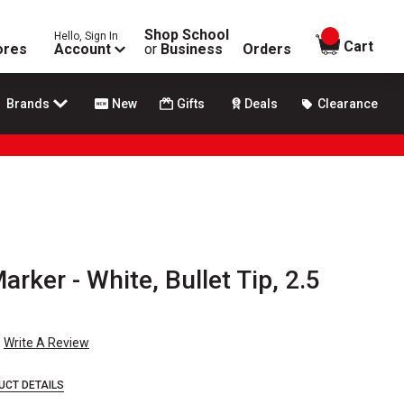
Shop School
Hello, Sign In
items in
Cart
ores
Account
or
Business
Orders
Brands
New
Gifts
Deals
Clearance
rker - White, Bullet Tip, 2.5
Write A Review
UCT DETAILS