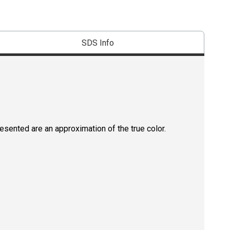
SDS Info
resented are an approximation of the true color.