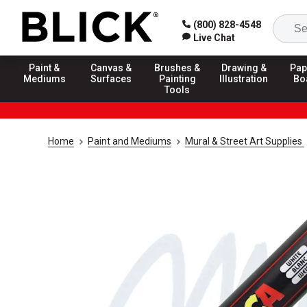
(800) 828-4548
Live Chat
Paint &
Canvas &
Brushes &
Drawing &
Pap
Mediums
Surfaces
Painting
Illustration
Bo
Tools
Home
Paint and Mediums
Mural & Street Art Supplies