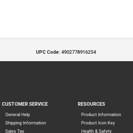
UPC Code:
4902778916254
CUSTOMER SERVICE
RESOURCES
General Help
Product Information
Shipping Information
Product Icon Key
Sales Tax
Health & Safety