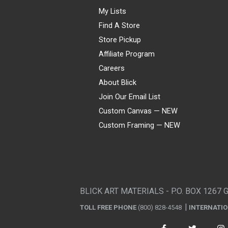
My Lists
Find A Store
Store Pickup
Affiliate Program
Careers
About Blick
Join Our Email List
Custom Canvas — NEW
Custom Framing — NEW
Visa
Mastercard
American Express
Discover
Diners Club
JCB
PayPal
Affirm
Apple Pay
Gift card
BLICK ART MATERIALS - P.O. BOX 1267 
TOLL FREE PHONE
(800) 828-4548
INTERNATI