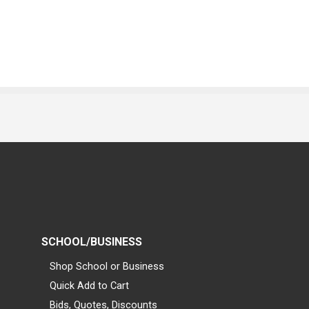
SCHOOL/BUSINESS
Shop School or Business
Quick Add to Cart
Bids, Quotes, Discounts