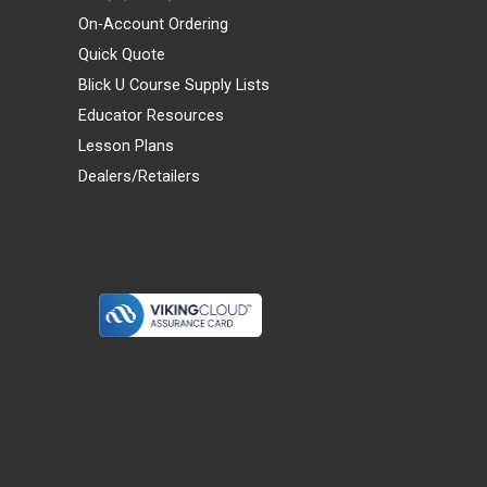
On-Account Ordering
Quick Quote
Blick U Course Supply Lists
Educator Resources
Lesson Plans
Dealers/Retailers