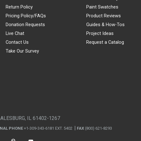
Return Policy
Paint Swatches
Pricing Policy/FAQs
Product Reviews
Donation Requests
Guides & How-Tos
Live Chat
Project Ideas
Contact Us
Request a Catalog
Take Our Survey
GALESBURG, IL 61402-1267
ONAL PHONE
+1-309-343-6181 EXT. 5402
FAX
(800) 621-8293