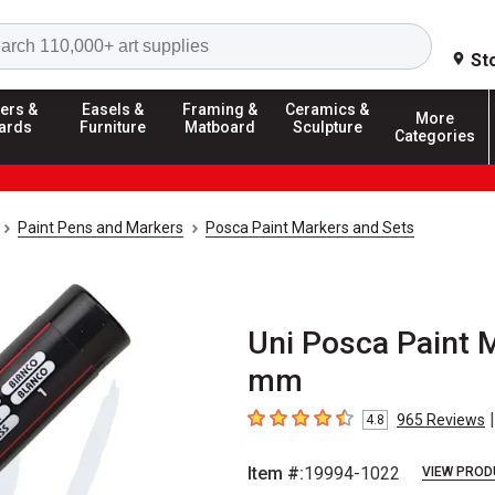
Search
St
ers &
Easels &
Framing &
Ceramics &
More
ards
Furniture
Matboard
Sculpture
Categories
Paint Pens and Markers
Posca Paint Markers and Sets
Uni Posca Paint Ma
mm
|
965
Reviews
4.8
4.8
out of 5 stars
Item #:
19994-1022
VIEW PROD