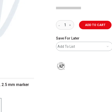
ADD TO CART
Save For Later
Add To List
The AP Seal identifies art materials 
p, 2.5 mm marker