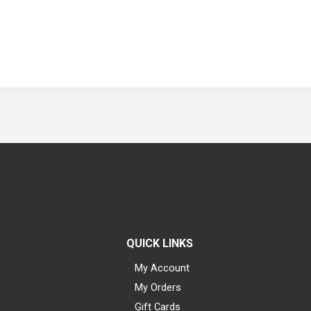
QUICK LINKS
My Account
My Orders
Gift Cards