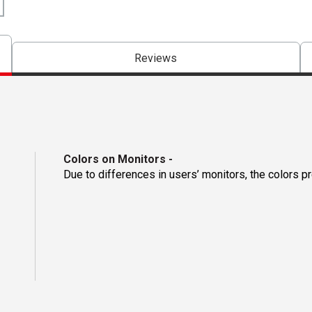
Reviews
Colors on Monitors
-
Due to differences in users’ monitors, the colors p