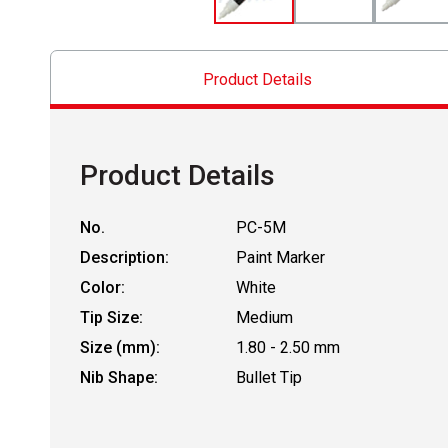
Product Details
Product Details
No.
PC-5M
Description:
Paint Marker
Color:
White
Tip Size:
Medium
Size (mm):
1.80 - 2.50 mm
Nib Shape:
Bullet Tip