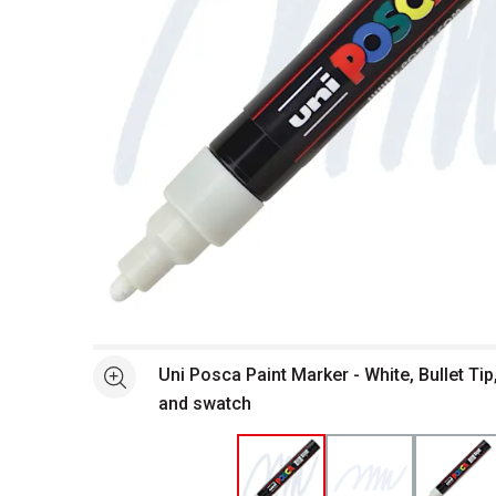
Open full size selected image in new window
Uni Posca Paint Marker - White, Bullet Ti
See more
and swatch