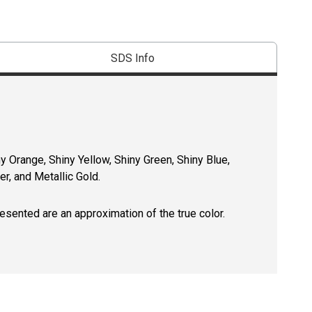
SDS Info
y Orange, Shiny Yellow, Shiny Green, Shiny Blue,
er, and Metallic Gold.
resented are an approximation of the true color.