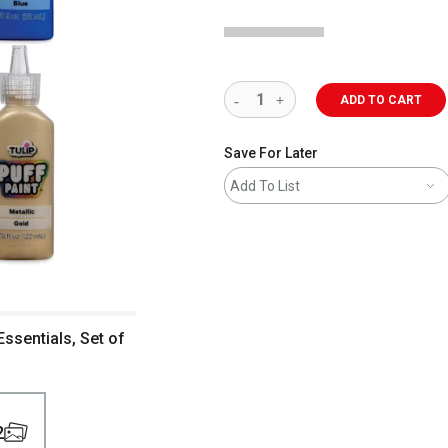
ADD TO CART
Save For Later
Add To List
Essentials, Set of
2