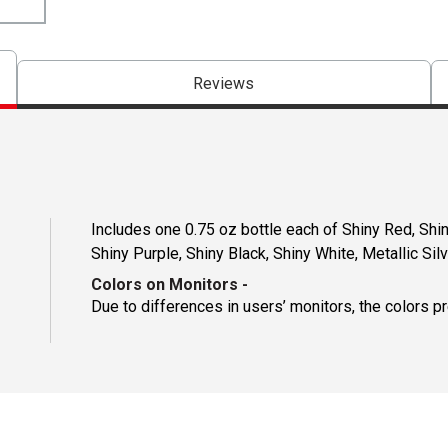
Reviews
Includes one 0.75 oz bottle each of Shiny Red, Shin
Shiny Purple, Shiny Black, Shiny White, Metallic Silv
Colors on Monitors
-
Due to differences in users’ monitors, the colors p