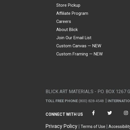
Store Pickup
Affiliate Program
Careers
About Blick
Join Our Email List
Custom Canvas — NEW
Custom Framing — NEW
Visa
Mastercard
American Express
Discover
Diners Club
JCB
PayPal
Affirm
Apple Pay
Gift card
BLICK ART MATERIALS - P.O. BOX 1267 
TOLL FREE PHONE
(800) 828-4548
INTERNATI
CONNECT WITH US
Privacy Policy
Terms of Use
Accessibilit