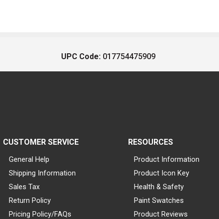
UPC Code:
017754475909
CUSTOMER SERVICE
RESOURCES
General Help
Product Information
Shipping Information
Product Icon Key
Sales Tax
Health & Safety
Return Policy
Paint Swatches
Pricing Policy/FAQs
Product Reviews