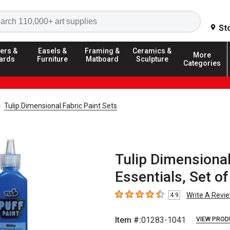
Search
St
ers &
Easels &
Framing &
Ceramics &
More
ards
Furniture
Matboard
Sculpture
Categories
Tulip Dimensional Fabric Paint Sets
Tulip Dimensional 
Essentials, Set of
Write A Revi
4.9
4.9
out of 5 stars
Item #:
01283-1041
VIEW PROD