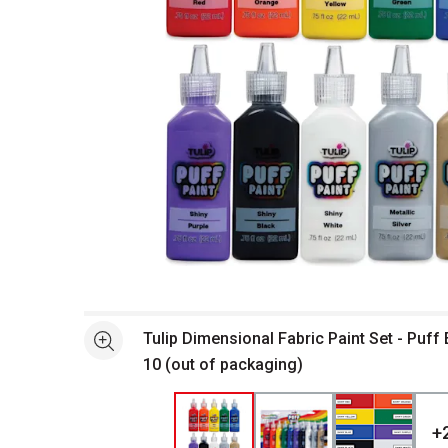
Open full size selected image in new window
Tulip Dimensional Fabric Paint Set - Puff 
See more
10 (out of packaging)
+