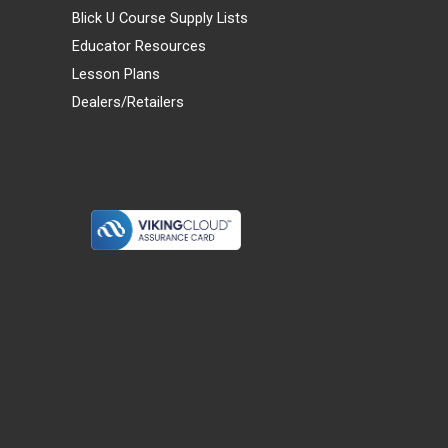
Blick U Course Supply Lists
Educator Resources
Lesson Plans
Dealers/Retailers