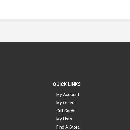
QUICK LINKS
My Account
My Orders
Gift Cards
My Lists
Find A Store