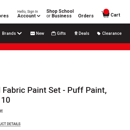
Shop School
Hello, Sign In
items in
Cart
ores
Account
or
Business
Orders
Brands
New
Gifts
Deals
Clearance
Fabric Paint Set - Puff Paint,
 10
ew
UCT DETAILS