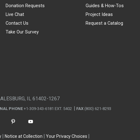
Donation Requests
Guides & How-Tos
Live Chat
Project Ideas
Contact Us
Request a Catalog
Take Our Survey
GALESBURG, IL 61402-1267
ONAL PHONE
+1-309-343-6181 EXT. 5402
FAX
(800) 621-8293
y
Notice at Collection
Your Privacy Choices