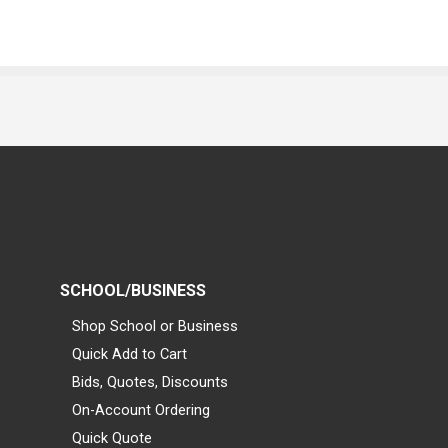
SCHOOL/BUSINESS
Shop School or Business
Quick Add to Cart
Bids, Quotes, Discounts
On-Account Ordering
Quick Quote