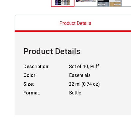
Product Details
Product Details
Description:
Set of 10, Puff
Color:
Essentials
Size:
22 ml (0.74 oz)
Format:
Bottle