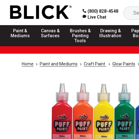
(800) 828-4548
Live Chat
Paint &
Canvas &
Brushes &
Drawing &
Pap
Mediums
Surfaces
Painting
Illustration
Bo
Tools
Home
Paint and Mediums
Craft Paint
Glow Paints