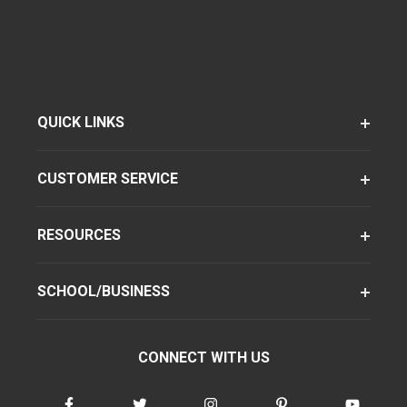
QUICK LINKS
CUSTOMER SERVICE
RESOURCES
SCHOOL/BUSINESS
CONNECT WITH US