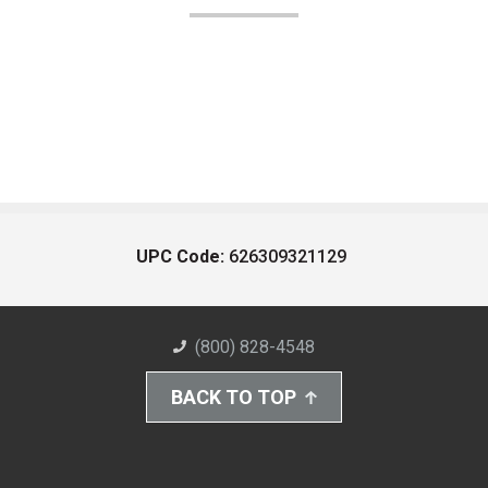
UPC Code:
626309321129
(800) 828-4548
BACK TO TOP