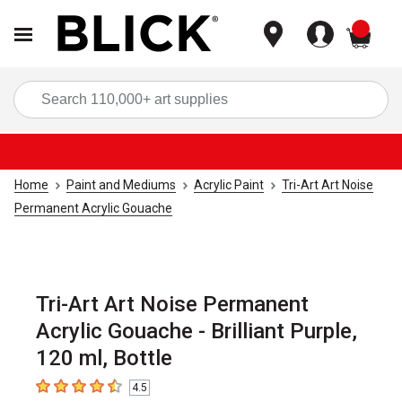
items
Sea
Home
Paint and Mediums
Acrylic Paint
Tri-Art Art Noise
Permanent Acrylic Gouache
Tri-Art Art Noise Permanent
Acrylic Gouache - Brilliant Purple,
120 ml, Bottle
4.5
4.5
out of 5 stars