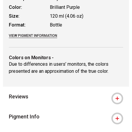
Color:
Brilliant Purple
Size:
120 ml (4.06 oz)
Format:
Bottle
VIEW PIGMENT INFORMATION
Colors on Monitors
-
Due to differences in users’ monitors, the colors
presented are an approximation of the true color.
Reviews
Pigment Info