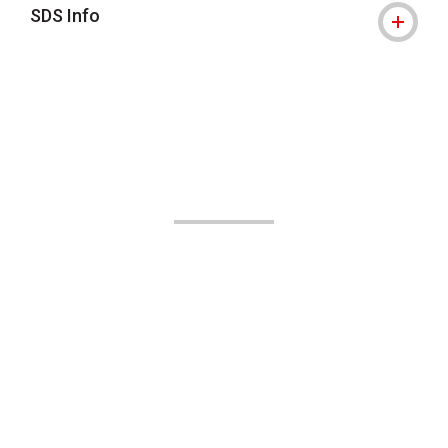
SDS Info