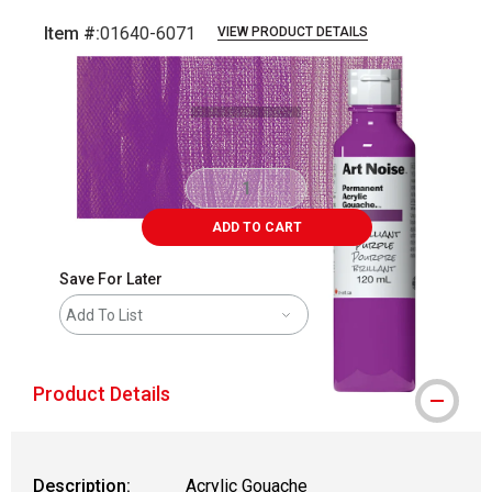
Item #:
01640-6071
VIEW PRODUCT DETAILS
Carousel with
3
slides
.
ADD TO CART
Save For Later
Add To List
Product Details
Description:
Acrylic Gouache