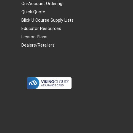
On-Account Ordering
Quick Quote
Blick U Course Supply Lists
Educator Resources
Lesson Plans
Dealers/Retailers