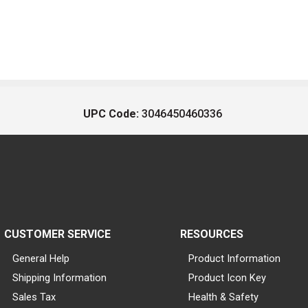
UPC Code:
3046450460336
CUSTOMER SERVICE
RESOURCES
General Help
Product Information
Shipping Information
Product Icon Key
Sales Tax
Health & Safety