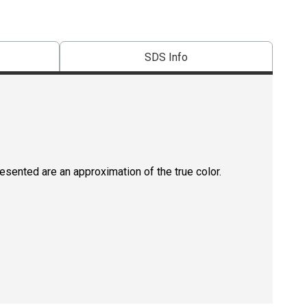
SDS Info
resented are an approximation of the true color.