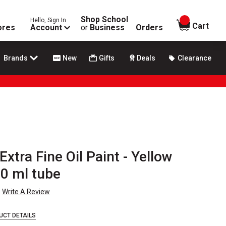
Shop School
Hello, Sign In
items in
Cart
ores
Account
or
Business
Orders
Brands
New
Gifts
Deals
Clearance
 Extra Fine Oil Paint - Yellow
40 ml tube
Write A Review
UCT DETAILS