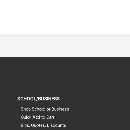
SCHOOL/BUSINESS
Shop School or Business
Quick Add to Cart
Bids, Quotes, Discounts