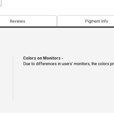
Reviews
Pigment Info
Colors on Monitors
-
Due to differences in users’ monitors, the colors p