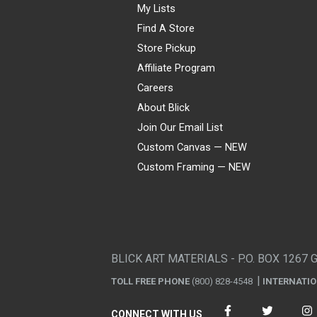
My Lists
Find A Store
Store Pickup
Affiliate Program
Careers
About Blick
Join Our Email List
Custom Canvas — NEW
Custom Framing — NEW
Visa
Mastercard
American Express
Discover
Diners Club
JCB
PayPal
Affirm
Apple Pay
Gift card
BLICK ART MATERIALS - P.O. BOX 1267 
TOLL FREE PHONE
(800) 828-4548
INTERNATI
CONNECT WITH US