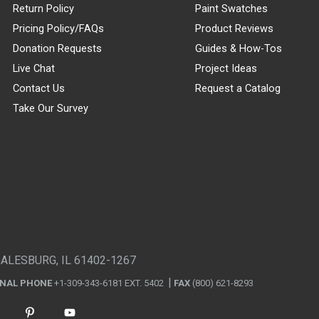
Return Policy
Paint Swatches
Pricing Policy/FAQs
Product Reviews
Donation Requests
Guides & How-Tos
Live Chat
Project Ideas
Contact Us
Request a Catalog
Take Our Survey
GALESBURG, IL 61402-1267
ONAL PHONE
+1-309-343-6181 EXT. 5402
FAX
(800) 621-8293