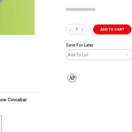
ADD TO CART
Save For Later
Add To List
The AP Seal identifies art materials 
ellow Cinnabar