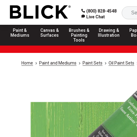
(800) 828-4548
Live Chat
Paint &
Canvas &
Brushes &
Drawing &
Pap
Mediums
Surfaces
Painting
Illustration
Bo
Tools
Home
Paint and Mediums
Paint Sets
Oil Paint Sets