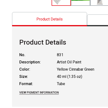
Product Details
Product Details
No.
831
Description:
Artist Oil Paint
Color:
Yellow Cinnabar Green
Size:
40 ml (1.35 oz)
Format:
Tube
VIEW PIGMENT INFORMATION