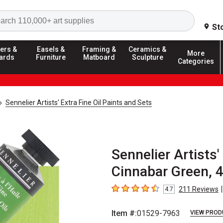
Search
St
ers &
Easels &
Framing &
Ceramics &
More
ards
Furniture
Matboard
Sculpture
Categories
Sennelier Artists' Extra Fine Oil Paints and Sets
Sennelier Artists'
Cinnabar Green, 
|
211
Reviews
4.7
4.7
out of 5 stars
Item #:
01529-7963
VIEW PROD