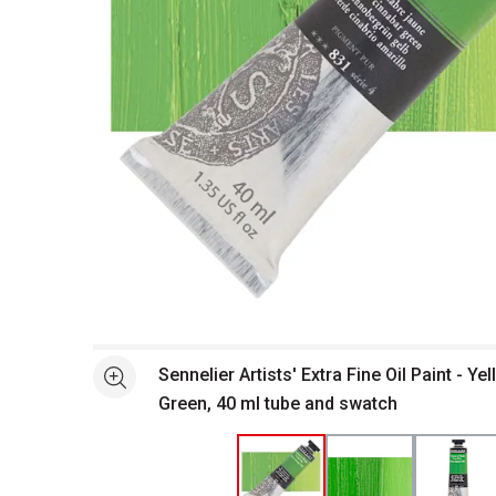
Open full size selected image in new window
Sennelier Artists' Extra Fine Oil Paint - Y
See more
Green, 40 ml tube and swatch