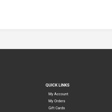
QUICK LINKS
My Account
My Orders
Gift Cards