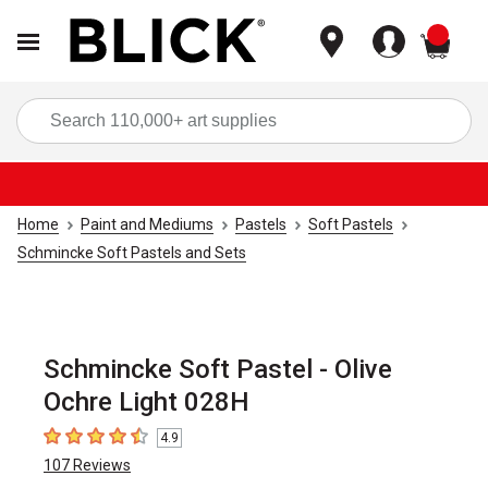
items
Sea
Home
Paint and Mediums
Pastels
Soft Pastels
Schmincke Soft Pastels and Sets
Schmincke Soft Pastel - Olive
Ochre Light 028H
4.9
4.9
out of 5 stars
107
Reviews