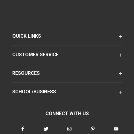
QUICK LINKS
CUSTOMER SERVICE
RESOURCES
SCHOOL/BUSINESS
CONNECT WITH US