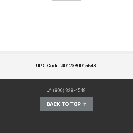
UPC Code:
4012380015648
(800) 828-4548
BACK TO TOP