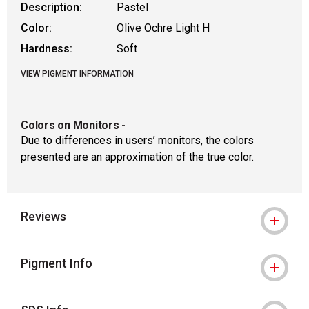
Description:
Pastel
Color:
Olive Ochre Light H
Hardness:
Soft
VIEW PIGMENT INFORMATION
Colors on Monitors
-
Due to differences in users’ monitors, the colors
presented are an approximation of the true color.
Reviews
Pigment Info