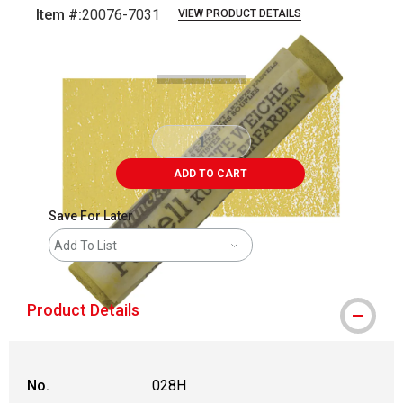
Item #:
20076-7031
VIEW PRODUCT DETAILS
Carousel with
3
slides
.
ADD TO CART
Save For Later
Add To List
Product Details
No.
028H