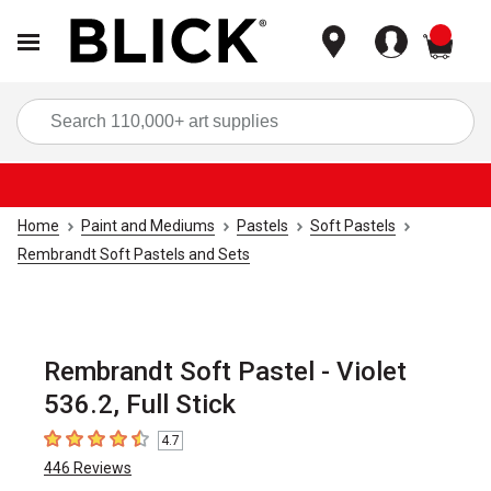
items
Sea
Home
Paint and Mediums
Pastels
Soft Pastels
Rembrandt Soft Pastels and Sets
Rembrandt Soft Pastel - Violet
536.2, Full Stick
4.7
4.7
out of 5 stars
446
Reviews