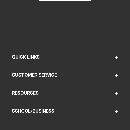
QUICK LINKS
CUSTOMER SERVICE
RESOURCES
SCHOOL/BUSINESS