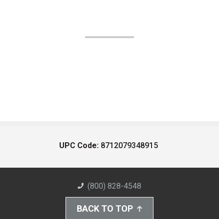
UPC Code:
8712079348915
(800) 828-4548
BACK TO TOP