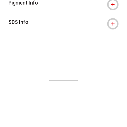
Pigment Info
SDS Info