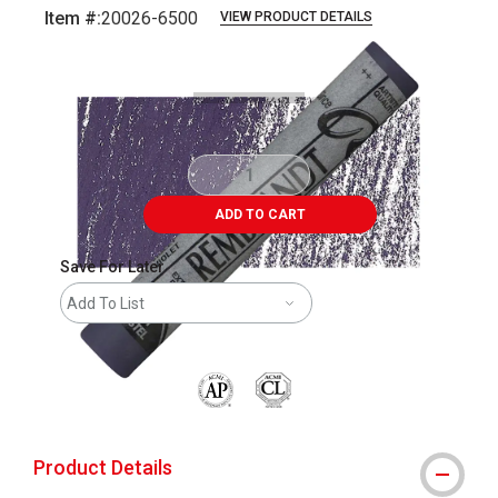
Item #:
20026-6500
VIEW PRODUCT DETAILS
Carousel with
3
slides
.
ADD TO CART
Save For Later
Add To List
The AP Seal identifies art materials that are
Product Details