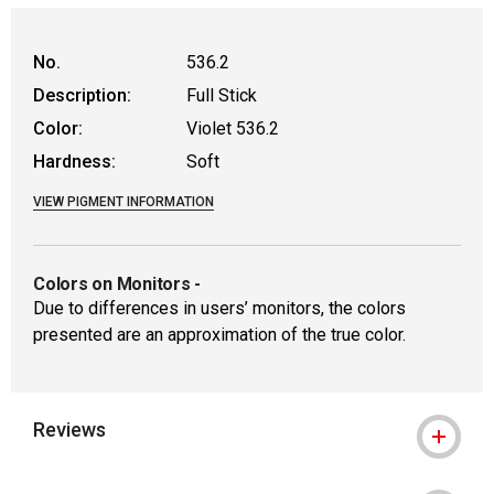
No.
536.2
Description:
Full Stick
Color:
Violet 536.2
Hardness:
Soft
VIEW PIGMENT INFORMATION
Colors on Monitors
-
Due to differences in users’ monitors, the colors
presented are an approximation of the true color.
Reviews