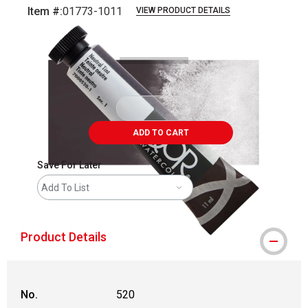
Item #:
01773-1011
VIEW PRODUCT DETAILS
Carousel with
3
slides
.
ADD TO CART
Save For Later
Add To List
Product Details
No.
520