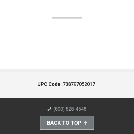
UPC Code:
738797052017
(800) 828-4548
BACK TO TOP