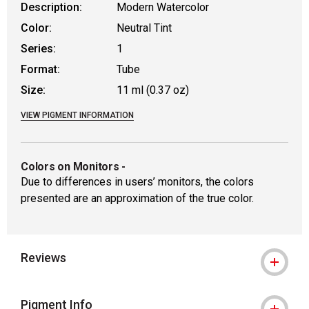
Description:
Modern Watercolor
Color:
Neutral Tint
Series:
1
Format:
Tube
Size:
11 ml (0.37 oz)
VIEW PIGMENT INFORMATION
Colors on Monitors
-
Due to differences in users’ monitors, the colors
presented are an approximation of the true color.
Reviews
Pigment Info