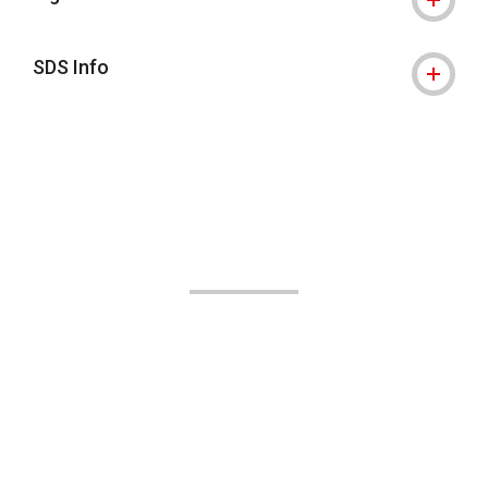
SDS Info