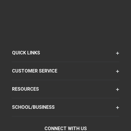
QUICK LINKS
CUSTOMER SERVICE
RESOURCES
SCHOOL/BUSINESS
CONNECT WITH US