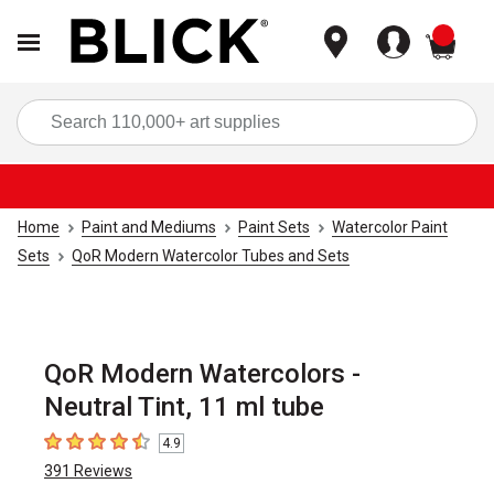
items
Sea
Home
Paint and Mediums
Paint Sets
Watercolor Paint
Sets
QoR Modern Watercolor Tubes and Sets
QoR Modern Watercolors -
Neutral Tint, 11 ml tube
4.9
4.9
out of 5 stars
391
Reviews